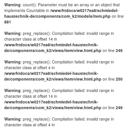
Warning
: count(): Parameter must be an array or an object that
implements Countable in
/www/htdocs/w0217ea8/schmiedel-
haustechnik-de/components/com_k2/models/item.php
on line
881
Warning
: preg_replace(): Compilation failed: invalid range in
character class at offset 14 in
/www/htdocs/w0217ea8/schmiedel-haustechnik-
de/components/com_k2/views/item/view.html.php
on line
249
Warning
: preg_replace(): Compilation failed: invalid range in
character class at offset 4 in
/www/htdocs/w0217ea8/schmiedel-haustechnik-
de/components/com_k2/views/item/view.html.php
on line
250
Warning
: preg_replace(): Compilation failed: invalid range in
character class at offset 14 in
/www/htdocs/w0217ea8/schmiedel-haustechnik-
de/components/com_k2/views/item/view.html.php
on line
249
Warning
: preg_replace(): Compilation failed: invalid range in
character class at offset 4 in