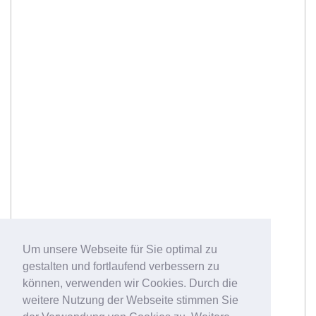
Um unsere Webseite für Sie optimal zu
gestalten und fortlaufend verbessern zu
können, verwenden wir Cookies. Durch die
weitere Nutzung der Webseite stimmen Sie