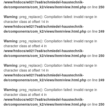
/www/htdocs/w0217ea8/schmiedel-haustechnik-
de/components/com_k2/views/item/view.html.php
on line
250
Warning
: preg_replace(): Compilation failed: invalid range in
character class at offset 14 in
/www/htdocs/w0217ea8/schmiedel-haustechnik-
de/components/com_k2/views/item/view.html.php
on line
249
Warning
: preg_replace(): Compilation failed: invalid range in
character class at offset 4 in
/www/htdocs/w0217ea8/schmiedel-haustechnik-
de/components/com_k2/views/item/view.html.php
on line
250
Warning
: preg_replace(): Compilation failed: invalid range in
character class at offset 14 in
/www/htdocs/w0217ea8/schmiedel-haustechnik-
de/components/com_k2/views/item/view.html.php
on line
249
Warning
: preg_replace(): Compilation failed: invalid range in
character class at offset 4 in
/www/htdocs/w0217ea8/schmiedel-haustechnik-
de/components/com_k2/views/item/view.html.php
on line
250