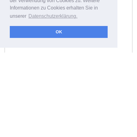
der Verwendung von Cookies zu. Weitere
Informationen zu Cookies erhalten Sie in
unserer
Datenschutzerklärung.
OK