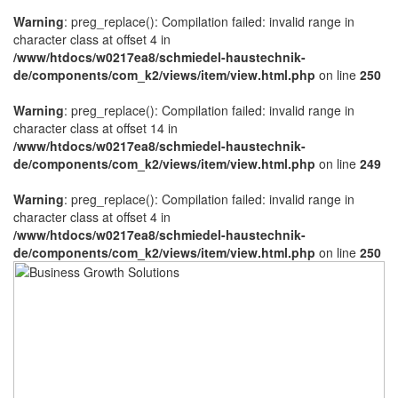
Warning
: preg_replace(): Compilation failed: invalid range in
character class at offset 4 in
/www/htdocs/w0217ea8/schmiedel-haustechnik-
de/components/com_k2/views/item/view.html.php
on line
250
Warning
: preg_replace(): Compilation failed: invalid range in
character class at offset 14 in
/www/htdocs/w0217ea8/schmiedel-haustechnik-
de/components/com_k2/views/item/view.html.php
on line
249
Warning
: preg_replace(): Compilation failed: invalid range in
character class at offset 4 in
/www/htdocs/w0217ea8/schmiedel-haustechnik-
de/components/com_k2/views/item/view.html.php
on line
250