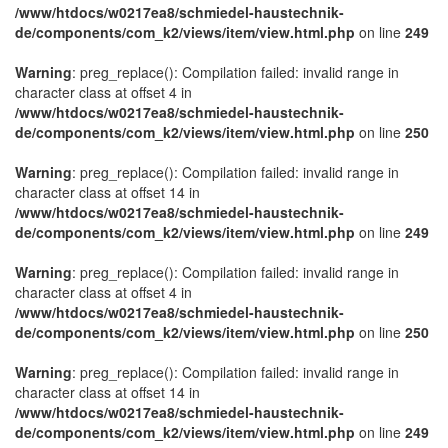
/www/htdocs/w0217ea8/schmiedel-haustechnik-
de/components/com_k2/views/item/view.html.php
on line
249
Warning
: preg_replace(): Compilation failed: invalid range in
character class at offset 4 in
/www/htdocs/w0217ea8/schmiedel-haustechnik-
de/components/com_k2/views/item/view.html.php
on line
250
Warning
: preg_replace(): Compilation failed: invalid range in
character class at offset 14 in
/www/htdocs/w0217ea8/schmiedel-haustechnik-
de/components/com_k2/views/item/view.html.php
on line
249
Warning
: preg_replace(): Compilation failed: invalid range in
character class at offset 4 in
/www/htdocs/w0217ea8/schmiedel-haustechnik-
de/components/com_k2/views/item/view.html.php
on line
250
Warning
: preg_replace(): Compilation failed: invalid range in
character class at offset 14 in
/www/htdocs/w0217ea8/schmiedel-haustechnik-
de/components/com_k2/views/item/view.html.php
on line
249