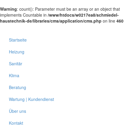
Warning
: count(): Parameter must be an array or an object that
implements Countable in
/www/htdocs/w0217ea8/schmiedel-
haustechnik-de/libraries/cms/application/cms.php
on line
460
Startseite
Heizung
Sanitär
Klima
Beratung
Wartung | Kundendienst
Über uns
Kontakt