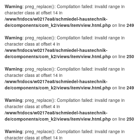
Warning
: preg_replace(): Compilation failed: invalid range in
character class at offset 14 in
/www/htdocs/w0217ea8/schmiedel-haustechnik-
de/components/com_k2/views/item/view.html.php
on line
249
Warning
: preg_replace(): Compilation failed: invalid range in
character class at offset 4 in
/www/htdocs/w0217ea8/schmiedel-haustechnik-
de/components/com_k2/views/item/view.html.php
on line
250
Warning
: preg_replace(): Compilation failed: invalid range in
character class at offset 14 in
/www/htdocs/w0217ea8/schmiedel-haustechnik-
de/components/com_k2/views/item/view.html.php
on line
249
Warning
: preg_replace(): Compilation failed: invalid range in
character class at offset 4 in
/www/htdocs/w0217ea8/schmiedel-haustechnik-
de/components/com_k2/views/item/view.html.php
on line
250
Warning
: preg_replace(): Compilation failed: invalid range in
character class at offset 14 in