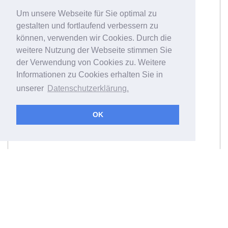
Um unsere Webseite für Sie optimal zu
gestalten und fortlaufend verbessern zu
können, verwenden wir Cookies. Durch die
weitere Nutzung der Webseite stimmen Sie
der Verwendung von Cookies zu. Weitere
Informationen zu Cookies erhalten Sie in
unserer
Datenschutzerklärung.
OK