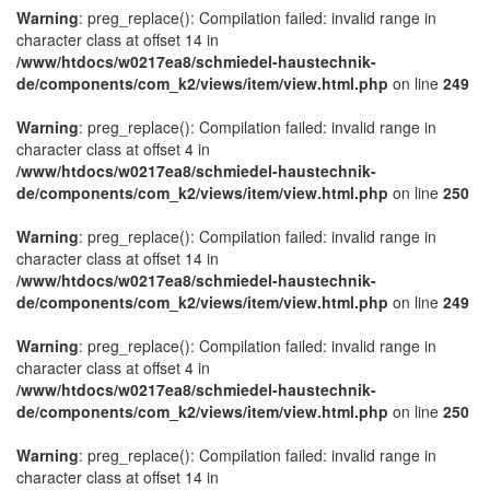
Warning
: preg_replace(): Compilation failed: invalid range in
character class at offset 14 in
/www/htdocs/w0217ea8/schmiedel-haustechnik-
de/components/com_k2/views/item/view.html.php
on line
249
Warning
: preg_replace(): Compilation failed: invalid range in
character class at offset 4 in
/www/htdocs/w0217ea8/schmiedel-haustechnik-
de/components/com_k2/views/item/view.html.php
on line
250
Warning
: preg_replace(): Compilation failed: invalid range in
character class at offset 14 in
/www/htdocs/w0217ea8/schmiedel-haustechnik-
de/components/com_k2/views/item/view.html.php
on line
249
Warning
: preg_replace(): Compilation failed: invalid range in
character class at offset 4 in
/www/htdocs/w0217ea8/schmiedel-haustechnik-
de/components/com_k2/views/item/view.html.php
on line
250
Warning
: preg_replace(): Compilation failed: invalid range in
character class at offset 14 in