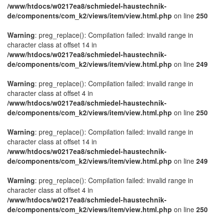
/www/htdocs/w0217ea8/schmiedel-haustechnik-
de/components/com_k2/views/item/view.html.php
on line
250
Warning
: preg_replace(): Compilation failed: invalid range in
character class at offset 14 in
/www/htdocs/w0217ea8/schmiedel-haustechnik-
de/components/com_k2/views/item/view.html.php
on line
249
Warning
: preg_replace(): Compilation failed: invalid range in
character class at offset 4 in
/www/htdocs/w0217ea8/schmiedel-haustechnik-
de/components/com_k2/views/item/view.html.php
on line
250
Warning
: preg_replace(): Compilation failed: invalid range in
character class at offset 14 in
/www/htdocs/w0217ea8/schmiedel-haustechnik-
de/components/com_k2/views/item/view.html.php
on line
249
Warning
: preg_replace(): Compilation failed: invalid range in
character class at offset 4 in
/www/htdocs/w0217ea8/schmiedel-haustechnik-
de/components/com_k2/views/item/view.html.php
on line
250