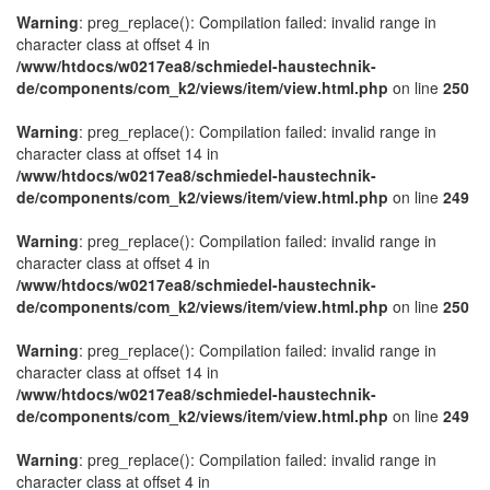
Warning
: preg_replace(): Compilation failed: invalid range in
character class at offset 4 in
/www/htdocs/w0217ea8/schmiedel-haustechnik-
de/components/com_k2/views/item/view.html.php
on line
250
Warning
: preg_replace(): Compilation failed: invalid range in
character class at offset 14 in
/www/htdocs/w0217ea8/schmiedel-haustechnik-
de/components/com_k2/views/item/view.html.php
on line
249
Warning
: preg_replace(): Compilation failed: invalid range in
character class at offset 4 in
/www/htdocs/w0217ea8/schmiedel-haustechnik-
de/components/com_k2/views/item/view.html.php
on line
250
Warning
: preg_replace(): Compilation failed: invalid range in
character class at offset 14 in
/www/htdocs/w0217ea8/schmiedel-haustechnik-
de/components/com_k2/views/item/view.html.php
on line
249
Warning
: preg_replace(): Compilation failed: invalid range in
character class at offset 4 in