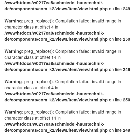
/www/htdocs/w0217ea8/schmiedel-haustechnik-
de/components/com_k2/views/item/view.html.php
on line
249
Warning
: preg_replace(): Compilation failed: invalid range in
character class at offset 4 in
/www/htdocs/w0217ea8/schmiedel-haustechnik-
de/components/com_k2/views/item/view.html.php
on line
250
Warning
: preg_replace(): Compilation failed: invalid range in
character class at offset 14 in
/www/htdocs/w0217ea8/schmiedel-haustechnik-
de/components/com_k2/views/item/view.html.php
on line
249
Warning
: preg_replace(): Compilation failed: invalid range in
character class at offset 4 in
/www/htdocs/w0217ea8/schmiedel-haustechnik-
de/components/com_k2/views/item/view.html.php
on line
250
Warning
: preg_replace(): Compilation failed: invalid range in
character class at offset 14 in
/www/htdocs/w0217ea8/schmiedel-haustechnik-
de/components/com_k2/views/item/view.html.php
on line
249