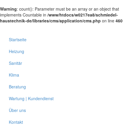
Warning
: count(): Parameter must be an array or an object that
implements Countable in
/www/htdocs/w0217ea8/schmiedel-
haustechnik-de/libraries/cms/application/cms.php
on line
460
Startseite
Heizung
Sanitär
Klima
Beratung
Wartung | Kundendienst
Über uns
Kontakt