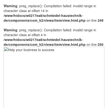
Warning
: preg_replace(): Compilation failed: invalid range in
character class at offset 14 in
/www/htdocs/w0217ea8/schmiedel-haustechnik-
de/components/com_k2/views/item/view.html.php
on line
249
Warning
: preg_replace(): Compilation failed: invalid range in
character class at offset 4 in
/www/htdocs/w0217ea8/schmiedel-haustechnik-
de/components/com_k2/views/item/view.html.php
on line
250