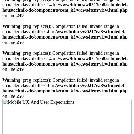
character class at offset 14 in
/www/htdocs/w0217ea8/schmiedel-
haustechnik-de/components/com_k2/views/item/view.html.php
on line
249
Warning
: preg_replace(): Compilation failed: invalid range in
character class at offset 4 in
/www/htdocs/w0217ea8/schmiedel-
haustechnik-de/components/com_k2/views/item/view.html.php
on line
250
Warning
: preg_replace(): Compilation failed: invalid range in
character class at offset 14 in
/www/htdocs/w0217ea8/schmiedel-
haustechnik-de/components/com_k2/views/item/view.html.php
on line
249
Warning
: preg_replace(): Compilation failed: invalid range in
character class at offset 4 in
/www/htdocs/w0217ea8/schmiedel-
haustechnik-de/components/com_k2/views/item/view.html.php
on line
250