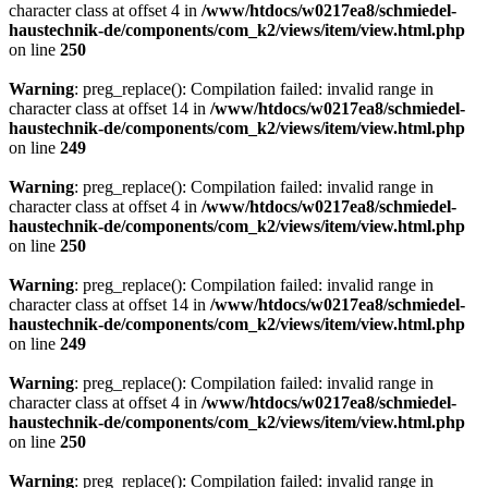
character class at offset 4 in
/www/htdocs/w0217ea8/schmiedel-
haustechnik-de/components/com_k2/views/item/view.html.php
on line
250
Warning
: preg_replace(): Compilation failed: invalid range in
character class at offset 14 in
/www/htdocs/w0217ea8/schmiedel-
haustechnik-de/components/com_k2/views/item/view.html.php
on line
249
Warning
: preg_replace(): Compilation failed: invalid range in
character class at offset 4 in
/www/htdocs/w0217ea8/schmiedel-
haustechnik-de/components/com_k2/views/item/view.html.php
on line
250
Warning
: preg_replace(): Compilation failed: invalid range in
character class at offset 14 in
/www/htdocs/w0217ea8/schmiedel-
haustechnik-de/components/com_k2/views/item/view.html.php
on line
249
Warning
: preg_replace(): Compilation failed: invalid range in
character class at offset 4 in
/www/htdocs/w0217ea8/schmiedel-
haustechnik-de/components/com_k2/views/item/view.html.php
on line
250
Warning
: preg_replace(): Compilation failed: invalid range in