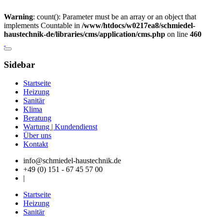
Warning
: count(): Parameter must be an array or an object that
implements Countable in
/www/htdocs/w0217ea8/schmiedel-
haustechnik-de/libraries/cms/application/cms.php
on line
460
Sidebar
Startseite
Heizung
Sanitär
Klima
Beratung
Wartung | Kundendienst
Über uns
Kontakt
info@schmiedel-haustechnik.de
+49 (0) 151 - 67 45 57 00
|
Startseite
Heizung
Sanitär