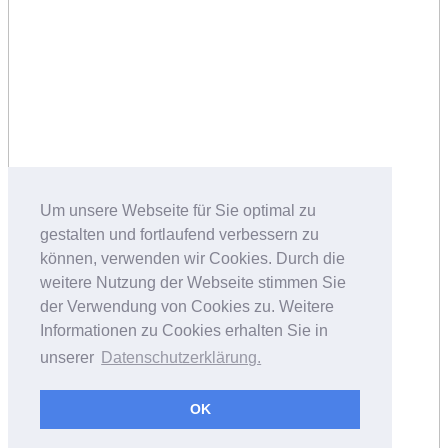
Um unsere Webseite für Sie optimal zu
gestalten und fortlaufend verbessern zu
können, verwenden wir Cookies. Durch die
weitere Nutzung der Webseite stimmen Sie
der Verwendung von Cookies zu. Weitere
Informationen zu Cookies erhalten Sie in
unserer
Datenschutzerklärung.
OK