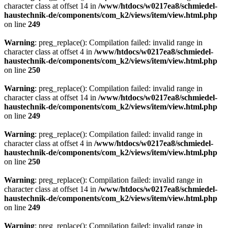
character class at offset 14 in
/www/htdocs/w0217ea8/schmiedel-
haustechnik-de/components/com_k2/views/item/view.html.php
on line
249
Warning
: preg_replace(): Compilation failed: invalid range in
character class at offset 4 in
/www/htdocs/w0217ea8/schmiedel-
haustechnik-de/components/com_k2/views/item/view.html.php
on line
250
Warning
: preg_replace(): Compilation failed: invalid range in
character class at offset 14 in
/www/htdocs/w0217ea8/schmiedel-
haustechnik-de/components/com_k2/views/item/view.html.php
on line
249
Warning
: preg_replace(): Compilation failed: invalid range in
character class at offset 4 in
/www/htdocs/w0217ea8/schmiedel-
haustechnik-de/components/com_k2/views/item/view.html.php
on line
250
Warning
: preg_replace(): Compilation failed: invalid range in
character class at offset 14 in
/www/htdocs/w0217ea8/schmiedel-
haustechnik-de/components/com_k2/views/item/view.html.php
on line
249
Warning
: preg_replace(): Compilation failed: invalid range in