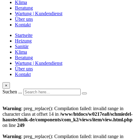
Klima
Beratung
Wartung | Kundendienst
Über uns
Kontakt
Startseite
Heizung
Sanitär
Klima
Beratung
Wartung | Kundendienst
Über uns
Kontakt
×
Suchen ...
Warning
: preg_replace(): Compilation failed: invalid range in
character class at offset 14 in
/www/htdocs/w0217ea8/schmiedel-
haustechnik-de/components/com_k2/views/item/view.html.php
on line
249
Warning
: preg_replace(): Compilation failed: invalid range in