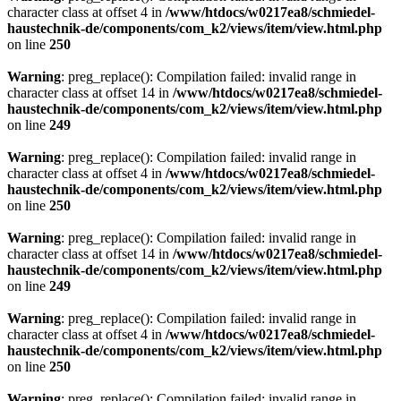
character class at offset 4 in
/www/htdocs/w0217ea8/schmiedel-
haustechnik-de/components/com_k2/views/item/view.html.php
on line
250
Warning
: preg_replace(): Compilation failed: invalid range in
character class at offset 14 in
/www/htdocs/w0217ea8/schmiedel-
haustechnik-de/components/com_k2/views/item/view.html.php
on line
249
Warning
: preg_replace(): Compilation failed: invalid range in
character class at offset 4 in
/www/htdocs/w0217ea8/schmiedel-
haustechnik-de/components/com_k2/views/item/view.html.php
on line
250
Warning
: preg_replace(): Compilation failed: invalid range in
character class at offset 14 in
/www/htdocs/w0217ea8/schmiedel-
haustechnik-de/components/com_k2/views/item/view.html.php
on line
249
Warning
: preg_replace(): Compilation failed: invalid range in
character class at offset 4 in
/www/htdocs/w0217ea8/schmiedel-
haustechnik-de/components/com_k2/views/item/view.html.php
on line
250
Warning
: preg_replace(): Compilation failed: invalid range in