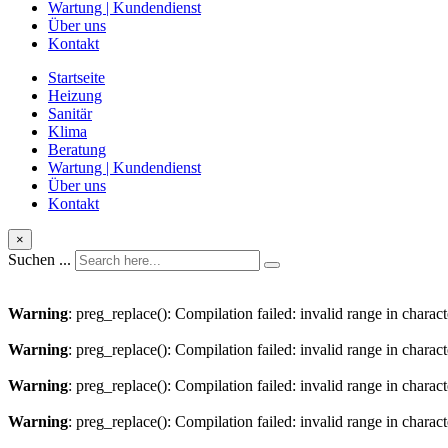
Wartung | Kundendienst
Über uns
Kontakt
Startseite
Heizung
Sanitär
Klima
Beratung
Wartung | Kundendienst
Über uns
Kontakt
×
Suchen ...
Warning
: preg_replace(): Compilation failed: invalid range in charact
Warning
: preg_replace(): Compilation failed: invalid range in characte
Warning
: preg_replace(): Compilation failed: invalid range in charact
Warning
: preg_replace(): Compilation failed: invalid range in characte