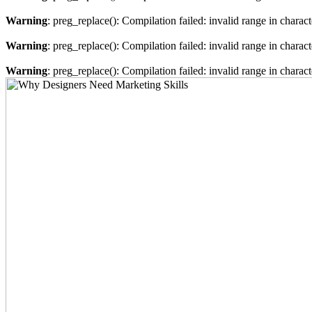
Warning
: preg_replace(): Compilation failed: invalid range in characte
Warning
: preg_replace(): Compilation failed: invalid range in charact
Warning
: preg_replace(): Compilation failed: invalid range in characte