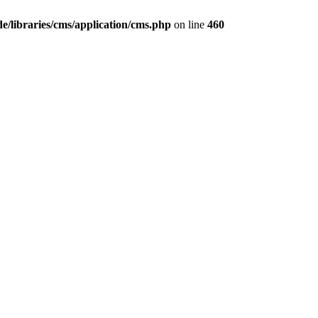
/libraries/cms/application/cms.php
on line
460