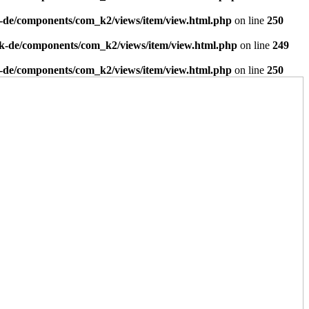
-de/components/com_k2/views/item/view.html.php
on line
250
k-de/components/com_k2/views/item/view.html.php
on line
249
-de/components/com_k2/views/item/view.html.php
on line
250