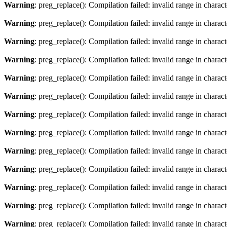
Warning
: preg_replace(): Compilation failed: invalid range in charact
Warning
: preg_replace(): Compilation failed: invalid range in characte
Warning
: preg_replace(): Compilation failed: invalid range in charact
Warning
: preg_replace(): Compilation failed: invalid range in characte
Warning
: preg_replace(): Compilation failed: invalid range in charact
Warning
: preg_replace(): Compilation failed: invalid range in characte
Warning
: preg_replace(): Compilation failed: invalid range in charact
Warning
: preg_replace(): Compilation failed: invalid range in characte
Warning
: preg_replace(): Compilation failed: invalid range in charact
Warning
: preg_replace(): Compilation failed: invalid range in characte
Warning
: preg_replace(): Compilation failed: invalid range in charact
Warning
: preg_replace(): Compilation failed: invalid range in characte
Warning
: preg_replace(): Compilation failed: invalid range in charact