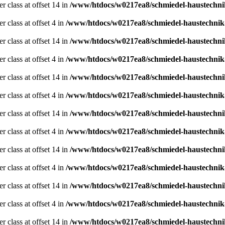
er class at offset 14 in
/www/htdocs/w0217ea8/schmiedel-haustechni
r class at offset 4 in
/www/htdocs/w0217ea8/schmiedel-haustechnik
er class at offset 14 in
/www/htdocs/w0217ea8/schmiedel-haustechni
r class at offset 4 in
/www/htdocs/w0217ea8/schmiedel-haustechnik
er class at offset 14 in
/www/htdocs/w0217ea8/schmiedel-haustechni
r class at offset 4 in
/www/htdocs/w0217ea8/schmiedel-haustechnik
er class at offset 14 in
/www/htdocs/w0217ea8/schmiedel-haustechni
r class at offset 4 in
/www/htdocs/w0217ea8/schmiedel-haustechnik
er class at offset 14 in
/www/htdocs/w0217ea8/schmiedel-haustechni
r class at offset 4 in
/www/htdocs/w0217ea8/schmiedel-haustechnik
er class at offset 14 in
/www/htdocs/w0217ea8/schmiedel-haustechni
r class at offset 4 in
/www/htdocs/w0217ea8/schmiedel-haustechnik
er class at offset 14 in
/www/htdocs/w0217ea8/schmiedel-haustechni