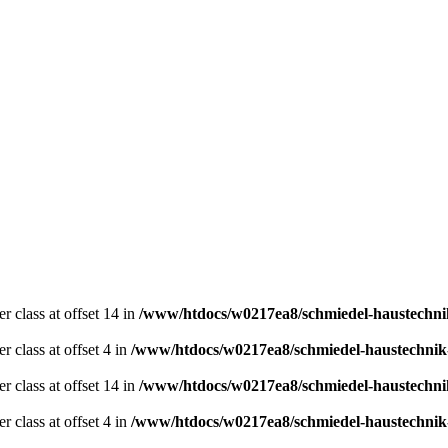
er class at offset 14 in
/www/htdocs/w0217ea8/schmiedel-haustechni
r class at offset 4 in
/www/htdocs/w0217ea8/schmiedel-haustechnik
er class at offset 14 in
/www/htdocs/w0217ea8/schmiedel-haustechni
r class at offset 4 in
/www/htdocs/w0217ea8/schmiedel-haustechnik