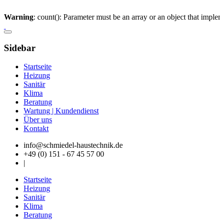
Warning
: count(): Parameter must be an array or an object that imp
Sidebar
Startseite
Heizung
Sanitär
Klima
Beratung
Wartung | Kundendienst
Über uns
Kontakt
info@schmiedel-haustechnik.de
+49 (0) 151 - 67 45 57 00
|
Startseite
Heizung
Sanitär
Klima
Beratung