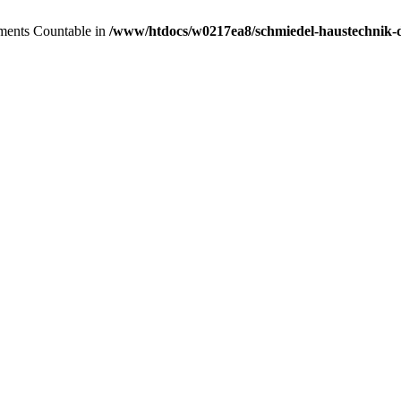
lements Countable in
/www/htdocs/w0217ea8/schmiedel-haustechnik-de