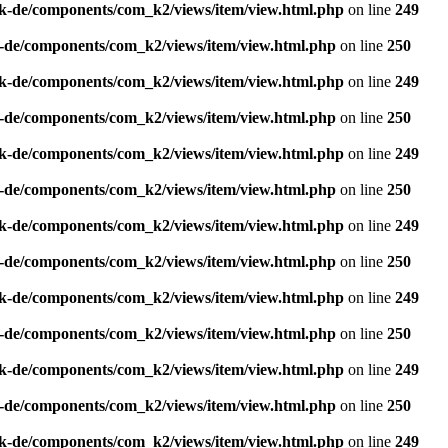
k-de/components/com_k2/views/item/view.html.php
on line
249
-de/components/com_k2/views/item/view.html.php
on line
250
k-de/components/com_k2/views/item/view.html.php
on line
249
-de/components/com_k2/views/item/view.html.php
on line
250
k-de/components/com_k2/views/item/view.html.php
on line
249
-de/components/com_k2/views/item/view.html.php
on line
250
k-de/components/com_k2/views/item/view.html.php
on line
249
-de/components/com_k2/views/item/view.html.php
on line
250
k-de/components/com_k2/views/item/view.html.php
on line
249
-de/components/com_k2/views/item/view.html.php
on line
250
k-de/components/com_k2/views/item/view.html.php
on line
249
-de/components/com_k2/views/item/view.html.php
on line
250
k-de/components/com_k2/views/item/view.html.php
on line
249