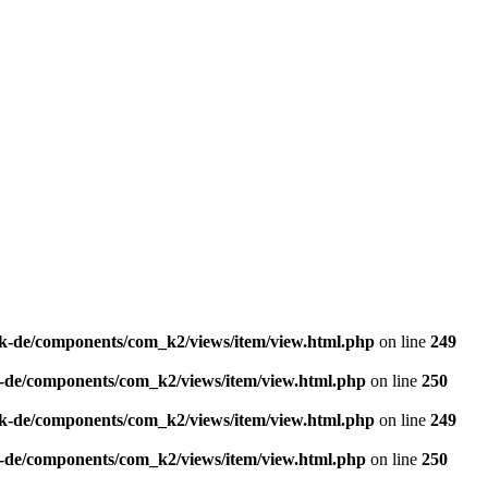
k-de/components/com_k2/views/item/view.html.php
on line
249
-de/components/com_k2/views/item/view.html.php
on line
250
k-de/components/com_k2/views/item/view.html.php
on line
249
-de/components/com_k2/views/item/view.html.php
on line
250