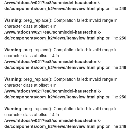
/www/htdocs/w0217ea8/schmiedel-haustechnik-
de/components/com_k2/views/item/view.html.php
on line
249
Warning
: preg_replace(): Compilation failed: invalid range in
character class at offset 4 in
/www/htdocs/w0217ea8/schmiedel-haustechnik-
de/components/com_k2/views/item/view.html.php
on line
250
Warning
: preg_replace(): Compilation failed: invalid range in
character class at offset 14 in
/www/htdocs/w0217ea8/schmiedel-haustechnik-
de/components/com_k2/views/item/view.html.php
on line
249
Warning
: preg_replace(): Compilation failed: invalid range in
character class at offset 4 in
/www/htdocs/w0217ea8/schmiedel-haustechnik-
de/components/com_k2/views/item/view.html.php
on line
250
Warning
: preg_replace(): Compilation failed: invalid range in
character class at offset 14 in
/www/htdocs/w0217ea8/schmiedel-haustechnik-
de/components/com_k2/views/item/view.html.php
on line
249