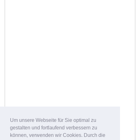
Um unsere Webseite für Sie optimal zu
gestalten und fortlaufend verbessern zu
können, verwenden wir Cookies. Durch die