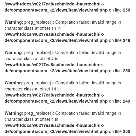
/www/htdocs/w0217ea8/schmiedel-haustechnik-
de/components/com_k2/views/item/view.html.php
on line
250
Warning
: preg_replace(): Compilation failed: invalid range in
character class at offset 14 in
/www/htdocs/w0217ea8/schmiedel-haustechnik-
de/components/com_k2/views/item/view.html.php
on line
249
Warning
: preg_replace(): Compilation failed: invalid range in
character class at offset 4 in
/www/htdocs/w0217ea8/schmiedel-haustechnik-
de/components/com_k2/views/item/view.html.php
on line
250
Warning
: preg_replace(): Compilation failed: invalid range in
character class at offset 14 in
/www/htdocs/w0217ea8/schmiedel-haustechnik-
de/components/com_k2/views/item/view.html.php
on line
249
Warning
: preg_replace(): Compilation failed: invalid range in
character class at offset 4 in
/www/htdocs/w0217ea8/schmiedel-haustechnik-
de/components/com_k2/views/item/view.html.php
on line
250