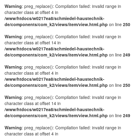
Warning
: preg_replace(): Compilation failed: invalid range in
character class at offset 4 in
/www/htdocs/w0217ea8/schmiedel-haustechnik-
de/components/com_k2/views/item/view.html.php
on line
250
Warning
: preg_replace(): Compilation failed: invalid range in
character class at offset 14 in
/www/htdocs/w0217ea8/schmiedel-haustechnik-
de/components/com_k2/views/item/view.html.php
on line
249
Warning
: preg_replace(): Compilation failed: invalid range in
character class at offset 4 in
/www/htdocs/w0217ea8/schmiedel-haustechnik-
de/components/com_k2/views/item/view.html.php
on line
250
Warning
: preg_replace(): Compilation failed: invalid range in
character class at offset 14 in
/www/htdocs/w0217ea8/schmiedel-haustechnik-
de/components/com_k2/views/item/view.html.php
on line
249
Warning
: preg_replace(): Compilation failed: invalid range in
character class at offset 4 in