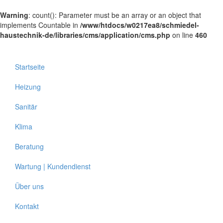
Warning
: count(): Parameter must be an array or an object that
implements Countable in
/www/htdocs/w0217ea8/schmiedel-
haustechnik-de/libraries/cms/application/cms.php
on line
460
Startseite
Heizung
Sanitär
Klima
Beratung
Wartung | Kundendienst
Über uns
Kontakt