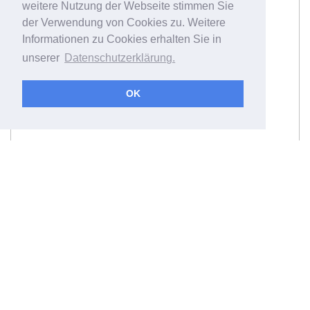
weitere Nutzung der Webseite stimmen Sie
der Verwendung von Cookies zu. Weitere
Informationen zu Cookies erhalten Sie in
unserer
Datenschutzerklärung.
OK