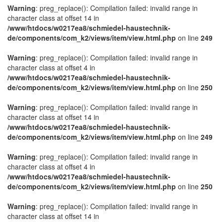
Warning
: preg_replace(): Compilation failed: invalid range in
character class at offset 14 in
/www/htdocs/w0217ea8/schmiedel-haustechnik-
de/components/com_k2/views/item/view.html.php
on line
249
Warning
: preg_replace(): Compilation failed: invalid range in
character class at offset 4 in
/www/htdocs/w0217ea8/schmiedel-haustechnik-
de/components/com_k2/views/item/view.html.php
on line
250
Warning
: preg_replace(): Compilation failed: invalid range in
character class at offset 14 in
/www/htdocs/w0217ea8/schmiedel-haustechnik-
de/components/com_k2/views/item/view.html.php
on line
249
Warning
: preg_replace(): Compilation failed: invalid range in
character class at offset 4 in
/www/htdocs/w0217ea8/schmiedel-haustechnik-
de/components/com_k2/views/item/view.html.php
on line
250
Warning
: preg_replace(): Compilation failed: invalid range in
character class at offset 14 in