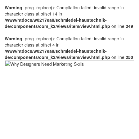
Warning
: preg_replace(): Compilation failed: invalid range in
character class at offset 14 in
/www/htdocs/w0217ea8/schmiedel-haustechnik-
de/components/com_k2/views/item/view.html.php
on line
249
Warning
: preg_replace(): Compilation failed: invalid range in
character class at offset 4 in
/www/htdocs/w0217ea8/schmiedel-haustechnik-
de/components/com_k2/views/item/view.html.php
on line
250