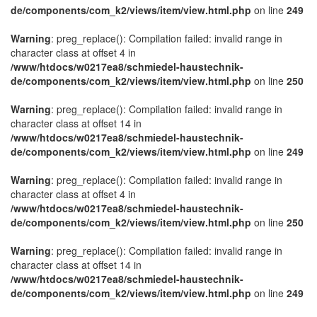
de/components/com_k2/views/item/view.html.php
on line
249
Warning
: preg_replace(): Compilation failed: invalid range in
character class at offset 4 in
/www/htdocs/w0217ea8/schmiedel-haustechnik-
de/components/com_k2/views/item/view.html.php
on line
250
Warning
: preg_replace(): Compilation failed: invalid range in
character class at offset 14 in
/www/htdocs/w0217ea8/schmiedel-haustechnik-
de/components/com_k2/views/item/view.html.php
on line
249
Warning
: preg_replace(): Compilation failed: invalid range in
character class at offset 4 in
/www/htdocs/w0217ea8/schmiedel-haustechnik-
de/components/com_k2/views/item/view.html.php
on line
250
Warning
: preg_replace(): Compilation failed: invalid range in
character class at offset 14 in
/www/htdocs/w0217ea8/schmiedel-haustechnik-
de/components/com_k2/views/item/view.html.php
on line
249