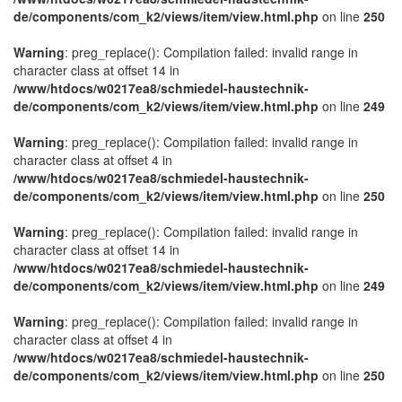
de/components/com_k2/views/item/view.html.php
on line
250
Warning
: preg_replace(): Compilation failed: invalid range in
character class at offset 14 in
/www/htdocs/w0217ea8/schmiedel-haustechnik-
de/components/com_k2/views/item/view.html.php
on line
249
Warning
: preg_replace(): Compilation failed: invalid range in
character class at offset 4 in
/www/htdocs/w0217ea8/schmiedel-haustechnik-
de/components/com_k2/views/item/view.html.php
on line
250
Warning
: preg_replace(): Compilation failed: invalid range in
character class at offset 14 in
/www/htdocs/w0217ea8/schmiedel-haustechnik-
de/components/com_k2/views/item/view.html.php
on line
249
Warning
: preg_replace(): Compilation failed: invalid range in
character class at offset 4 in
/www/htdocs/w0217ea8/schmiedel-haustechnik-
de/components/com_k2/views/item/view.html.php
on line
250