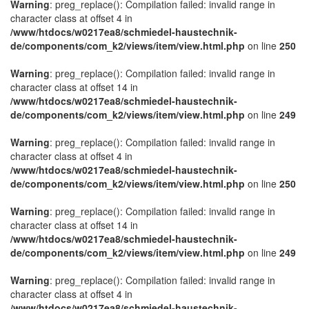
Warning
: preg_replace(): Compilation failed: invalid range in
character class at offset 4 in
/www/htdocs/w0217ea8/schmiedel-haustechnik-
de/components/com_k2/views/item/view.html.php
on line
250
Warning
: preg_replace(): Compilation failed: invalid range in
character class at offset 14 in
/www/htdocs/w0217ea8/schmiedel-haustechnik-
de/components/com_k2/views/item/view.html.php
on line
249
Warning
: preg_replace(): Compilation failed: invalid range in
character class at offset 4 in
/www/htdocs/w0217ea8/schmiedel-haustechnik-
de/components/com_k2/views/item/view.html.php
on line
250
Warning
: preg_replace(): Compilation failed: invalid range in
character class at offset 14 in
/www/htdocs/w0217ea8/schmiedel-haustechnik-
de/components/com_k2/views/item/view.html.php
on line
249
Warning
: preg_replace(): Compilation failed: invalid range in
character class at offset 4 in
/www/htdocs/w0217ea8/schmiedel-haustechnik-