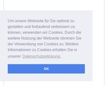
Um unsere Webseite für Sie optimal zu
gestalten und fortlaufend verbessern zu
können, verwenden wir Cookies. Durch die
weitere Nutzung der Webseite stimmen Sie
der Verwendung von Cookies zu. Weitere
Informationen zu Cookies erhalten Sie in
unserer
Datenschutzerklärung.
OK