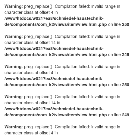
Warning
: preg_replace(): Compilation failed: invalid range in
character class at offset 4 in
/www/htdocs/w0217ea8/schmiedel-haustechnik-
de/components/com_k2/views/item/view.html.php
on line
250
Warning
: preg_replace(): Compilation failed: invalid range in
character class at offset 14 in
/www/htdocs/w0217ea8/schmiedel-haustechnik-
de/components/com_k2/views/item/view.html.php
on line
249
Warning
: preg_replace(): Compilation failed: invalid range in
character class at offset 4 in
/www/htdocs/w0217ea8/schmiedel-haustechnik-
de/components/com_k2/views/item/view.html.php
on line
250
Warning
: preg_replace(): Compilation failed: invalid range in
character class at offset 14 in
/www/htdocs/w0217ea8/schmiedel-haustechnik-
de/components/com_k2/views/item/view.html.php
on line
249
Warning
: preg_replace(): Compilation failed: invalid range in
character class at offset 4 in