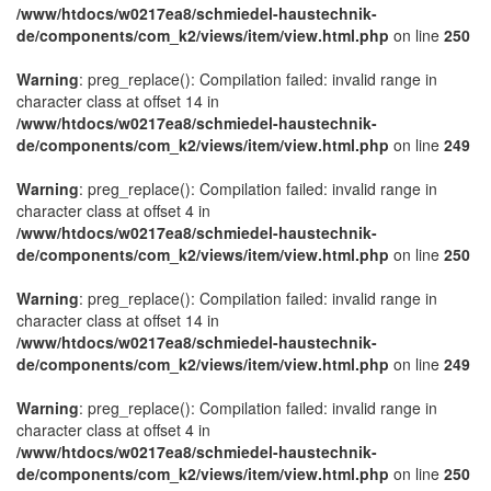
/www/htdocs/w0217ea8/schmiedel-haustechnik-
de/components/com_k2/views/item/view.html.php
on line
250
Warning
: preg_replace(): Compilation failed: invalid range in
character class at offset 14 in
/www/htdocs/w0217ea8/schmiedel-haustechnik-
de/components/com_k2/views/item/view.html.php
on line
249
Warning
: preg_replace(): Compilation failed: invalid range in
character class at offset 4 in
/www/htdocs/w0217ea8/schmiedel-haustechnik-
de/components/com_k2/views/item/view.html.php
on line
250
Warning
: preg_replace(): Compilation failed: invalid range in
character class at offset 14 in
/www/htdocs/w0217ea8/schmiedel-haustechnik-
de/components/com_k2/views/item/view.html.php
on line
249
Warning
: preg_replace(): Compilation failed: invalid range in
character class at offset 4 in
/www/htdocs/w0217ea8/schmiedel-haustechnik-
de/components/com_k2/views/item/view.html.php
on line
250