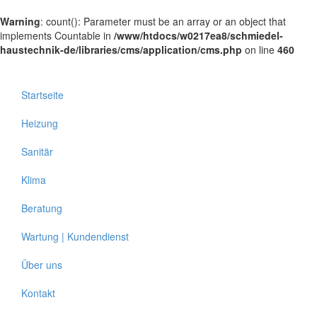
Warning
: count(): Parameter must be an array or an object that
implements Countable in
/www/htdocs/w0217ea8/schmiedel-
haustechnik-de/libraries/cms/application/cms.php
on line
460
Startseite
Heizung
Sanitär
Klima
Beratung
Wartung | Kundendienst
Über uns
Kontakt