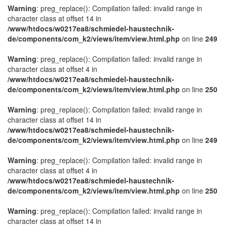
Warning
: preg_replace(): Compilation failed: invalid range in
character class at offset 14 in
/www/htdocs/w0217ea8/schmiedel-haustechnik-
de/components/com_k2/views/item/view.html.php
on line
249
Warning
: preg_replace(): Compilation failed: invalid range in
character class at offset 4 in
/www/htdocs/w0217ea8/schmiedel-haustechnik-
de/components/com_k2/views/item/view.html.php
on line
250
Warning
: preg_replace(): Compilation failed: invalid range in
character class at offset 14 in
/www/htdocs/w0217ea8/schmiedel-haustechnik-
de/components/com_k2/views/item/view.html.php
on line
249
Warning
: preg_replace(): Compilation failed: invalid range in
character class at offset 4 in
/www/htdocs/w0217ea8/schmiedel-haustechnik-
de/components/com_k2/views/item/view.html.php
on line
250
Warning
: preg_replace(): Compilation failed: invalid range in
character class at offset 14 in