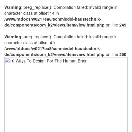
Warning
: preg_replace(): Compilation failed: invalid range in
character class at offset 14 in
/www/htdocs/w0217ea8/schmiedel-haustechnik-
de/components/com_k2/views/item/view.html.php
on line
249
Warning
: preg_replace(): Compilation failed: invalid range in
character class at offset 4 in
/www/htdocs/w0217ea8/schmiedel-haustechnik-
de/components/com_k2/views/item/view.html.php
on line
250