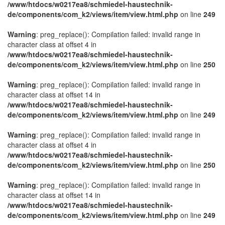
/www/htdocs/w0217ea8/schmiedel-haustechnik-
de/components/com_k2/views/item/view.html.php
on line
249
Warning
: preg_replace(): Compilation failed: invalid range in
character class at offset 4 in
/www/htdocs/w0217ea8/schmiedel-haustechnik-
de/components/com_k2/views/item/view.html.php
on line
250
Warning
: preg_replace(): Compilation failed: invalid range in
character class at offset 14 in
/www/htdocs/w0217ea8/schmiedel-haustechnik-
de/components/com_k2/views/item/view.html.php
on line
249
Warning
: preg_replace(): Compilation failed: invalid range in
character class at offset 4 in
/www/htdocs/w0217ea8/schmiedel-haustechnik-
de/components/com_k2/views/item/view.html.php
on line
250
Warning
: preg_replace(): Compilation failed: invalid range in
character class at offset 14 in
/www/htdocs/w0217ea8/schmiedel-haustechnik-
de/components/com_k2/views/item/view.html.php
on line
249