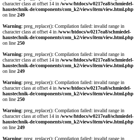
character class at offset 14 in
/www/htdocs/w0217ea8/schmiedel-
haustechnik-de/components/com_k2/views/item/view.html.php
on line
249
Warning
: preg_replace(): Compilation failed: invalid range in
character class at offset 4 in
/www/htdocs/w0217ea8/schmiedel-
haustechnik-de/components/com_k2/views/item/view.html.php
on line
250
Warning
: preg_replace(): Compilation failed: invalid range in
character class at offset 14 in
/www/htdocs/w0217ea8/schmiedel-
haustechnik-de/components/com_k2/views/item/view.html.php
on line
249
Warning
: preg_replace(): Compilation failed: invalid range in
character class at offset 4 in
/www/htdocs/w0217ea8/schmiedel-
haustechnik-de/components/com_k2/views/item/view.html.php
on line
250
Warning
: preg_replace(): Compilation failed: invalid range in
character class at offset 14 in
/www/htdocs/w0217ea8/schmiedel-
haustechnik-de/components/com_k2/views/item/view.html.php
on line
249
Warning
: preg_replace(): Compilation failed: invalid range in