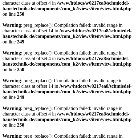
character class at offset 4 in
/www/htdocs/w0217ea8/schmiedel-
haustechnik-de/components/com_k2/views/item/view.html.php
on line
250
Warning
: preg_replace(): Compilation failed: invalid range in
character class at offset 14 in
/www/htdocs/w0217ea8/schmiedel-
haustechnik-de/components/com_k2/views/item/view.html.php
on line
249
Warning
: preg_replace(): Compilation failed: invalid range in
character class at offset 4 in
/www/htdocs/w0217ea8/schmiedel-
haustechnik-de/components/com_k2/views/item/view.html.php
on line
250
Warning
: preg_replace(): Compilation failed: invalid range in
character class at offset 14 in
/www/htdocs/w0217ea8/schmiedel-
haustechnik-de/components/com_k2/views/item/view.html.php
on line
249
Warning
: preg_replace(): Compilation failed: invalid range in
character class at offset 4 in
/www/htdocs/w0217ea8/schmiedel-
haustechnik-de/components/com_k2/views/item/view.html.php
on line
250
Warning
: preg_replace(): Compilation failed: invalid range in