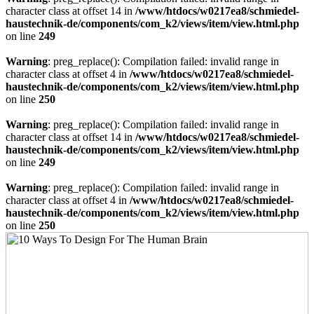
character class at offset 14 in
/www/htdocs/w0217ea8/schmiedel-
haustechnik-de/components/com_k2/views/item/view.html.php
on line
249
Warning
: preg_replace(): Compilation failed: invalid range in
character class at offset 4 in
/www/htdocs/w0217ea8/schmiedel-
haustechnik-de/components/com_k2/views/item/view.html.php
on line
250
Warning
: preg_replace(): Compilation failed: invalid range in
character class at offset 14 in
/www/htdocs/w0217ea8/schmiedel-
haustechnik-de/components/com_k2/views/item/view.html.php
on line
249
Warning
: preg_replace(): Compilation failed: invalid range in
character class at offset 4 in
/www/htdocs/w0217ea8/schmiedel-
haustechnik-de/components/com_k2/views/item/view.html.php
on line
250