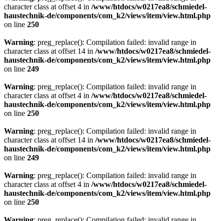
character class at offset 4 in
/www/htdocs/w0217ea8/schmiedel-
haustechnik-de/components/com_k2/views/item/view.html.php
on line
250
Warning
: preg_replace(): Compilation failed: invalid range in
character class at offset 14 in
/www/htdocs/w0217ea8/schmiedel-
haustechnik-de/components/com_k2/views/item/view.html.php
on line
249
Warning
: preg_replace(): Compilation failed: invalid range in
character class at offset 4 in
/www/htdocs/w0217ea8/schmiedel-
haustechnik-de/components/com_k2/views/item/view.html.php
on line
250
Warning
: preg_replace(): Compilation failed: invalid range in
character class at offset 14 in
/www/htdocs/w0217ea8/schmiedel-
haustechnik-de/components/com_k2/views/item/view.html.php
on line
249
Warning
: preg_replace(): Compilation failed: invalid range in
character class at offset 4 in
/www/htdocs/w0217ea8/schmiedel-
haustechnik-de/components/com_k2/views/item/view.html.php
on line
250
Warning
: preg_replace(): Compilation failed: invalid range in