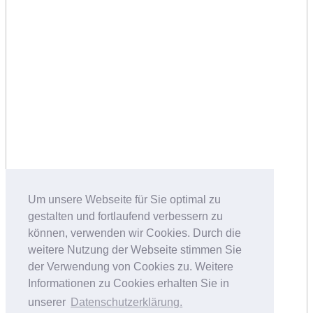
Um unsere Webseite für Sie optimal zu
gestalten und fortlaufend verbessern zu
können, verwenden wir Cookies. Durch die
weitere Nutzung der Webseite stimmen Sie
der Verwendung von Cookies zu. Weitere
Informationen zu Cookies erhalten Sie in
unserer
Datenschutzerklärung.