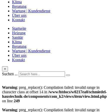
Klima
Beratung
Wartung | Kundendienst
Über uns
Kontakt
Startseite
Heizung
Sanitär
Klima
Beratung
Wartung | Kundendienst
Über uns
Kontakt
×
Suchen ...
Warning
: preg_replace(): Compilation failed: invalid range in
character class at offset 14 in
/www/htdocs/w0217ea8/schmiedel-
haustechnik-de/components/com_k2/views/item/view.html.php
on line
249
Warning
: preg_replace(): Compilation failed: invalid range in