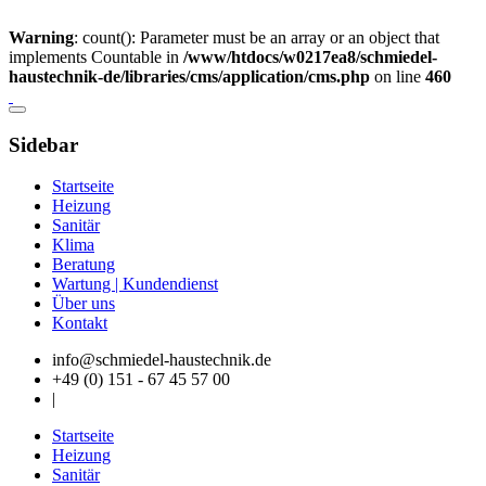
Warning
: count(): Parameter must be an array or an object that
implements Countable in
/www/htdocs/w0217ea8/schmiedel-
haustechnik-de/libraries/cms/application/cms.php
on line
460
Sidebar
Startseite
Heizung
Sanitär
Klima
Beratung
Wartung | Kundendienst
Über uns
Kontakt
info@schmiedel-haustechnik.de
+49 (0) 151 - 67 45 57 00
|
Startseite
Heizung
Sanitär