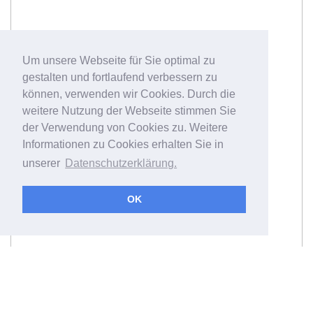
Um unsere Webseite für Sie optimal zu
gestalten und fortlaufend verbessern zu
können, verwenden wir Cookies. Durch die
weitere Nutzung der Webseite stimmen Sie
der Verwendung von Cookies zu. Weitere
Informationen zu Cookies erhalten Sie in
unserer
Datenschutzerklärung.
OK