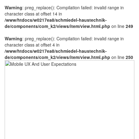
Warning
: preg_replace(): Compilation failed: invalid range in
character class at offset 14 in
/www/htdocs/w0217ea8/schmiedel-haustechnik-
de/components/com_k2/views/item/view.html.php
on line
249
Warning
: preg_replace(): Compilation failed: invalid range in
character class at offset 4 in
/www/htdocs/w0217ea8/schmiedel-haustechnik-
de/components/com_k2/views/item/view.html.php
on line
250