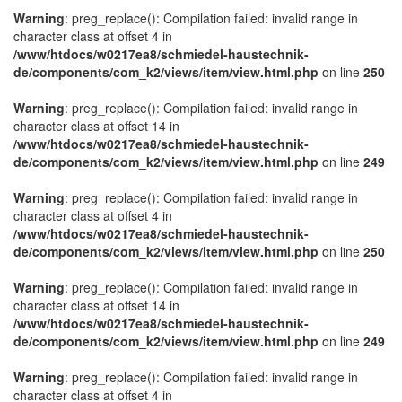
Warning
: preg_replace(): Compilation failed: invalid range in
character class at offset 4 in
/www/htdocs/w0217ea8/schmiedel-haustechnik-
de/components/com_k2/views/item/view.html.php
on line
250
Warning
: preg_replace(): Compilation failed: invalid range in
character class at offset 14 in
/www/htdocs/w0217ea8/schmiedel-haustechnik-
de/components/com_k2/views/item/view.html.php
on line
249
Warning
: preg_replace(): Compilation failed: invalid range in
character class at offset 4 in
/www/htdocs/w0217ea8/schmiedel-haustechnik-
de/components/com_k2/views/item/view.html.php
on line
250
Warning
: preg_replace(): Compilation failed: invalid range in
character class at offset 14 in
/www/htdocs/w0217ea8/schmiedel-haustechnik-
de/components/com_k2/views/item/view.html.php
on line
249
Warning
: preg_replace(): Compilation failed: invalid range in
character class at offset 4 in