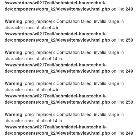
/www/htdocs/w0217ea8/schmiedel-haustechnik-
de/components/com_k2/views/item/view.html.php
on line
249
Warning
: preg_replace(): Compilation failed: invalid range in
character class at offset 4 in
/www/htdocs/w0217ea8/schmiedel-haustechnik-
de/components/com_k2/views/item/view.html.php
on line
250
Warning
: preg_replace(): Compilation failed: invalid range in
character class at offset 14 in
/www/htdocs/w0217ea8/schmiedel-haustechnik-
de/components/com_k2/views/item/view.html.php
on line
249
Warning
: preg_replace(): Compilation failed: invalid range in
character class at offset 4 in
/www/htdocs/w0217ea8/schmiedel-haustechnik-
de/components/com_k2/views/item/view.html.php
on line
250
Warning
: preg_replace(): Compilation failed: invalid range in
character class at offset 14 in
/www/htdocs/w0217ea8/schmiedel-haustechnik-
de/components/com_k2/views/item/view.html.php
on line
249