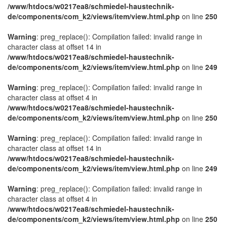
/www/htdocs/w0217ea8/schmiedel-haustechnik-
de/components/com_k2/views/item/view.html.php
on line
250
Warning
: preg_replace(): Compilation failed: invalid range in
character class at offset 14 in
/www/htdocs/w0217ea8/schmiedel-haustechnik-
de/components/com_k2/views/item/view.html.php
on line
249
Warning
: preg_replace(): Compilation failed: invalid range in
character class at offset 4 in
/www/htdocs/w0217ea8/schmiedel-haustechnik-
de/components/com_k2/views/item/view.html.php
on line
250
Warning
: preg_replace(): Compilation failed: invalid range in
character class at offset 14 in
/www/htdocs/w0217ea8/schmiedel-haustechnik-
de/components/com_k2/views/item/view.html.php
on line
249
Warning
: preg_replace(): Compilation failed: invalid range in
character class at offset 4 in
/www/htdocs/w0217ea8/schmiedel-haustechnik-
de/components/com_k2/views/item/view.html.php
on line
250