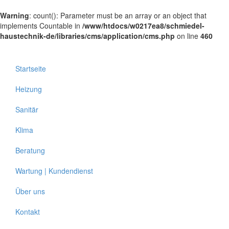
Warning
: count(): Parameter must be an array or an object that
implements Countable in
/www/htdocs/w0217ea8/schmiedel-
haustechnik-de/libraries/cms/application/cms.php
on line
460
Startseite
Heizung
Sanitär
Klima
Beratung
Wartung | Kundendienst
Über uns
Kontakt