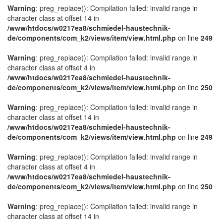
Warning
: preg_replace(): Compilation failed: invalid range in
character class at offset 14 in
/www/htdocs/w0217ea8/schmiedel-haustechnik-
de/components/com_k2/views/item/view.html.php
on line
249
Warning
: preg_replace(): Compilation failed: invalid range in
character class at offset 4 in
/www/htdocs/w0217ea8/schmiedel-haustechnik-
de/components/com_k2/views/item/view.html.php
on line
250
Warning
: preg_replace(): Compilation failed: invalid range in
character class at offset 14 in
/www/htdocs/w0217ea8/schmiedel-haustechnik-
de/components/com_k2/views/item/view.html.php
on line
249
Warning
: preg_replace(): Compilation failed: invalid range in
character class at offset 4 in
/www/htdocs/w0217ea8/schmiedel-haustechnik-
de/components/com_k2/views/item/view.html.php
on line
250
Warning
: preg_replace(): Compilation failed: invalid range in
character class at offset 14 in