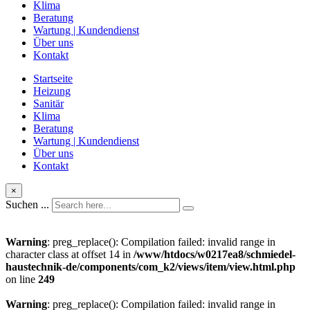
Klima
Beratung
Wartung | Kundendienst
Über uns
Kontakt
Startseite
Heizung
Sanitär
Klima
Beratung
Wartung | Kundendienst
Über uns
Kontakt
×
Suchen ...
Warning
: preg_replace(): Compilation failed: invalid range in
character class at offset 14 in
/www/htdocs/w0217ea8/schmiedel-
haustechnik-de/components/com_k2/views/item/view.html.php
on line
249
Warning
: preg_replace(): Compilation failed: invalid range in