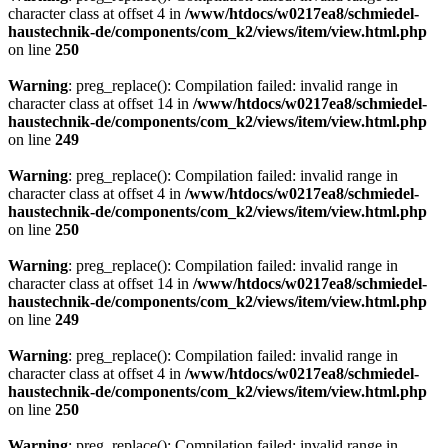
character class at offset 4 in
/www/htdocs/w0217ea8/schmiedel-
haustechnik-de/components/com_k2/views/item/view.html.php
on line
250
Warning
: preg_replace(): Compilation failed: invalid range in
character class at offset 14 in
/www/htdocs/w0217ea8/schmiedel-
haustechnik-de/components/com_k2/views/item/view.html.php
on line
249
Warning
: preg_replace(): Compilation failed: invalid range in
character class at offset 4 in
/www/htdocs/w0217ea8/schmiedel-
haustechnik-de/components/com_k2/views/item/view.html.php
on line
250
Warning
: preg_replace(): Compilation failed: invalid range in
character class at offset 14 in
/www/htdocs/w0217ea8/schmiedel-
haustechnik-de/components/com_k2/views/item/view.html.php
on line
249
Warning
: preg_replace(): Compilation failed: invalid range in
character class at offset 4 in
/www/htdocs/w0217ea8/schmiedel-
haustechnik-de/components/com_k2/views/item/view.html.php
on line
250
Warning
: preg_replace(): Compilation failed: invalid range in