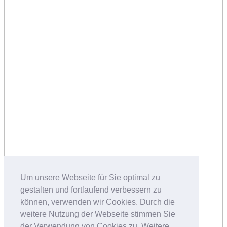
Um unsere Webseite für Sie optimal zu
gestalten und fortlaufend verbessern zu
können, verwenden wir Cookies. Durch die
weitere Nutzung der Webseite stimmen Sie
der Verwendung von Cookies zu. Weitere