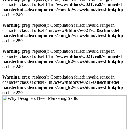
character class at offset 14 in
/www/htdocs/w0217ea8/schmiedel-
haustechnik-de/components/com_k2/views/item/view.html.php
on line
249
Warning
: preg_replace(): Compilation failed: invalid range in
character class at offset 4 in
/www/htdocs/w0217ea8/schmiedel-
haustechnik-de/components/com_k2/views/item/view.html.php
on line
250
Warning
: preg_replace(): Compilation failed: invalid range in
character class at offset 14 in
/www/htdocs/w0217ea8/schmiedel-
haustechnik-de/components/com_k2/views/item/view.html.php
on line
249
Warning
: preg_replace(): Compilation failed: invalid range in
character class at offset 4 in
/www/htdocs/w0217ea8/schmiedel-
haustechnik-de/components/com_k2/views/item/view.html.php
on line
250