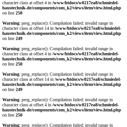
character class at offset 4 in
/www/htdocs/w0217ea8/schmiedel-
haustechnik-de/components/com_k2/views/item/view.html.php
on line
250
Warning
: preg_replace(): Compilation failed: invalid range in
character class at offset 14 in
/www/htdocs/w0217ea8/schmiedel-
haustechnik-de/components/com_k2/views/item/view.html.php
on line
249
Warning
: preg_replace(): Compilation failed: invalid range in
character class at offset 4 in
/www/htdocs/w0217ea8/schmiedel-
haustechnik-de/components/com_k2/views/item/view.html.php
on line
250
Warning
: preg_replace(): Compilation failed: invalid range in
character class at offset 14 in
/www/htdocs/w0217ea8/schmiedel-
haustechnik-de/components/com_k2/views/item/view.html.php
on line
249
Warning
: preg_replace(): Compilation failed: invalid range in
character class at offset 4 in
/www/htdocs/w0217ea8/schmiedel-
haustechnik-de/components/com_k2/views/item/view.html.php
on line
250
Warning
: preg_replace(): Compilation failed: invalid range in