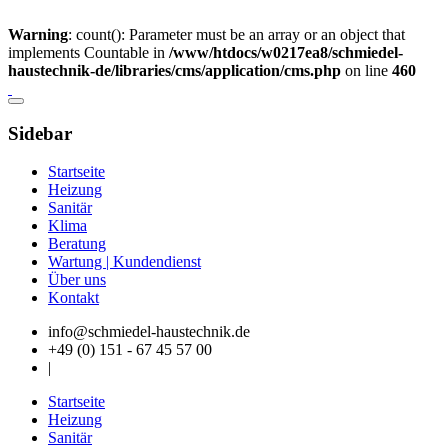
Warning
: count(): Parameter must be an array or an object that
implements Countable in
/www/htdocs/w0217ea8/schmiedel-
haustechnik-de/libraries/cms/application/cms.php
on line
460
Sidebar
Startseite
Heizung
Sanitär
Klima
Beratung
Wartung | Kundendienst
Über uns
Kontakt
info@schmiedel-haustechnik.de
+49 (0) 151 - 67 45 57 00
|
Startseite
Heizung
Sanitär