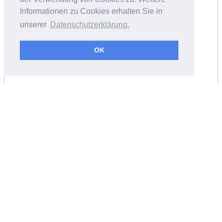
Informationen zu Cookies erhalten Sie in
unserer
Datenschutzerklärung.
OK