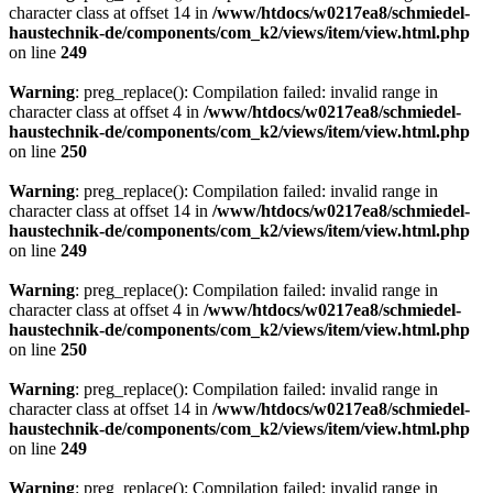
character class at offset 14 in
/www/htdocs/w0217ea8/schmiedel-
haustechnik-de/components/com_k2/views/item/view.html.php
on line
249
Warning
: preg_replace(): Compilation failed: invalid range in
character class at offset 4 in
/www/htdocs/w0217ea8/schmiedel-
haustechnik-de/components/com_k2/views/item/view.html.php
on line
250
Warning
: preg_replace(): Compilation failed: invalid range in
character class at offset 14 in
/www/htdocs/w0217ea8/schmiedel-
haustechnik-de/components/com_k2/views/item/view.html.php
on line
249
Warning
: preg_replace(): Compilation failed: invalid range in
character class at offset 4 in
/www/htdocs/w0217ea8/schmiedel-
haustechnik-de/components/com_k2/views/item/view.html.php
on line
250
Warning
: preg_replace(): Compilation failed: invalid range in
character class at offset 14 in
/www/htdocs/w0217ea8/schmiedel-
haustechnik-de/components/com_k2/views/item/view.html.php
on line
249
Warning
: preg_replace(): Compilation failed: invalid range in