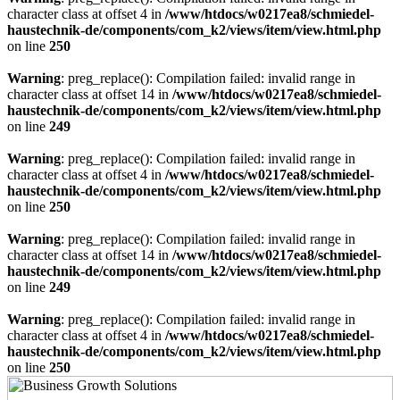
character class at offset 4 in
/www/htdocs/w0217ea8/schmiedel-
haustechnik-de/components/com_k2/views/item/view.html.php
on line
250
Warning
: preg_replace(): Compilation failed: invalid range in
character class at offset 14 in
/www/htdocs/w0217ea8/schmiedel-
haustechnik-de/components/com_k2/views/item/view.html.php
on line
249
Warning
: preg_replace(): Compilation failed: invalid range in
character class at offset 4 in
/www/htdocs/w0217ea8/schmiedel-
haustechnik-de/components/com_k2/views/item/view.html.php
on line
250
Warning
: preg_replace(): Compilation failed: invalid range in
character class at offset 14 in
/www/htdocs/w0217ea8/schmiedel-
haustechnik-de/components/com_k2/views/item/view.html.php
on line
249
Warning
: preg_replace(): Compilation failed: invalid range in
character class at offset 4 in
/www/htdocs/w0217ea8/schmiedel-
haustechnik-de/components/com_k2/views/item/view.html.php
on line
250