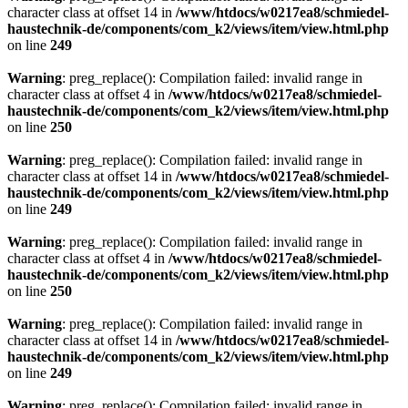
character class at offset 14 in
/www/htdocs/w0217ea8/schmiedel-
haustechnik-de/components/com_k2/views/item/view.html.php
on line
249
Warning
: preg_replace(): Compilation failed: invalid range in
character class at offset 4 in
/www/htdocs/w0217ea8/schmiedel-
haustechnik-de/components/com_k2/views/item/view.html.php
on line
250
Warning
: preg_replace(): Compilation failed: invalid range in
character class at offset 14 in
/www/htdocs/w0217ea8/schmiedel-
haustechnik-de/components/com_k2/views/item/view.html.php
on line
249
Warning
: preg_replace(): Compilation failed: invalid range in
character class at offset 4 in
/www/htdocs/w0217ea8/schmiedel-
haustechnik-de/components/com_k2/views/item/view.html.php
on line
250
Warning
: preg_replace(): Compilation failed: invalid range in
character class at offset 14 in
/www/htdocs/w0217ea8/schmiedel-
haustechnik-de/components/com_k2/views/item/view.html.php
on line
249
Warning
: preg_replace(): Compilation failed: invalid range in