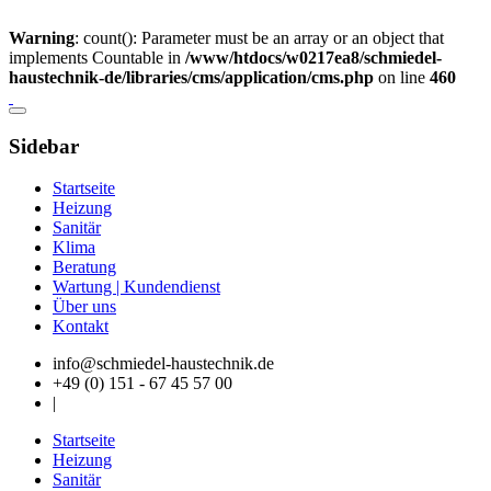
Warning
: count(): Parameter must be an array or an object that
implements Countable in
/www/htdocs/w0217ea8/schmiedel-
haustechnik-de/libraries/cms/application/cms.php
on line
460
Sidebar
Startseite
Heizung
Sanitär
Klima
Beratung
Wartung | Kundendienst
Über uns
Kontakt
info@schmiedel-haustechnik.de
+49 (0) 151 - 67 45 57 00
|
Startseite
Heizung
Sanitär