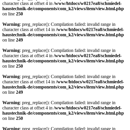
character class at offset 4 in
/www/htdocs/w0217ea8/schmiedel-
haustechnik-de/components/com_k2/views/item/view.html.php
on line
250
Warning
: preg_replace(): Compilation failed: invalid range in
character class at offset 14 in
/www/htdocs/w0217ea8/schmiedel-
haustechnik-de/components/com_k2/views/item/view.html.php
on line
249
Warning
: preg_replace(): Compilation failed: invalid range in
character class at offset 4 in
/www/htdocs/w0217ea8/schmiedel-
haustechnik-de/components/com_k2/views/item/view.html.php
on line
250
Warning
: preg_replace(): Compilation failed: invalid range in
character class at offset 14 in
/www/htdocs/w0217ea8/schmiedel-
haustechnik-de/components/com_k2/views/item/view.html.php
on line
249
Warning
: preg_replace(): Compilation failed: invalid range in
character class at offset 4 in
/www/htdocs/w0217ea8/schmiedel-
haustechnik-de/components/com_k2/views/item/view.html.php
on line
250
Warning
: preg_replace(): Compilation failed: invalid range in