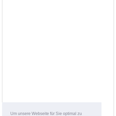
Um unsere Webseite für Sie optimal zu