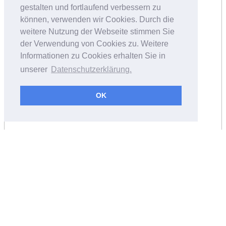
gestalten und fortlaufend verbessern zu
können, verwenden wir Cookies. Durch die
weitere Nutzung der Webseite stimmen Sie
der Verwendung von Cookies zu. Weitere
Informationen zu Cookies erhalten Sie in
unserer
Datenschutzerklärung.
OK