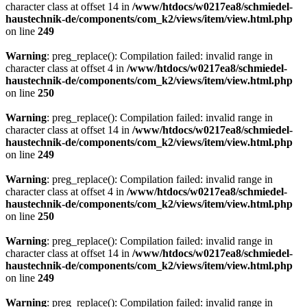
character class at offset 14 in
/www/htdocs/w0217ea8/schmiedel-
haustechnik-de/components/com_k2/views/item/view.html.php
on line
249
Warning
: preg_replace(): Compilation failed: invalid range in
character class at offset 4 in
/www/htdocs/w0217ea8/schmiedel-
haustechnik-de/components/com_k2/views/item/view.html.php
on line
250
Warning
: preg_replace(): Compilation failed: invalid range in
character class at offset 14 in
/www/htdocs/w0217ea8/schmiedel-
haustechnik-de/components/com_k2/views/item/view.html.php
on line
249
Warning
: preg_replace(): Compilation failed: invalid range in
character class at offset 4 in
/www/htdocs/w0217ea8/schmiedel-
haustechnik-de/components/com_k2/views/item/view.html.php
on line
250
Warning
: preg_replace(): Compilation failed: invalid range in
character class at offset 14 in
/www/htdocs/w0217ea8/schmiedel-
haustechnik-de/components/com_k2/views/item/view.html.php
on line
249
Warning
: preg_replace(): Compilation failed: invalid range in