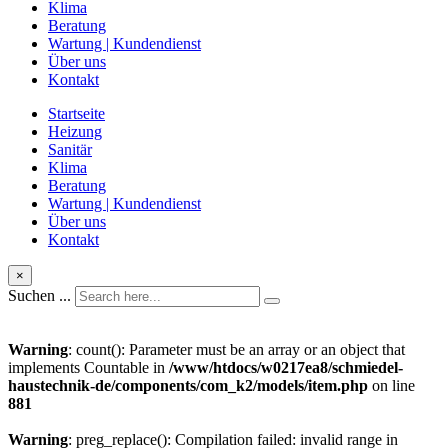
Klima
Beratung
Wartung | Kundendienst
Über uns
Kontakt
Startseite
Heizung
Sanitär
Klima
Beratung
Wartung | Kundendienst
Über uns
Kontakt
×
Suchen ...
Warning
: count(): Parameter must be an array or an object that
implements Countable in
/www/htdocs/w0217ea8/schmiedel-
haustechnik-de/components/com_k2/models/item.php
on line
881
Warning
: preg_replace(): Compilation failed: invalid range in