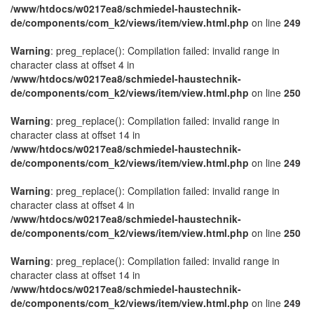
/www/htdocs/w0217ea8/schmiedel-haustechnik-
de/components/com_k2/views/item/view.html.php
on line
249
Warning
: preg_replace(): Compilation failed: invalid range in
character class at offset 4 in
/www/htdocs/w0217ea8/schmiedel-haustechnik-
de/components/com_k2/views/item/view.html.php
on line
250
Warning
: preg_replace(): Compilation failed: invalid range in
character class at offset 14 in
/www/htdocs/w0217ea8/schmiedel-haustechnik-
de/components/com_k2/views/item/view.html.php
on line
249
Warning
: preg_replace(): Compilation failed: invalid range in
character class at offset 4 in
/www/htdocs/w0217ea8/schmiedel-haustechnik-
de/components/com_k2/views/item/view.html.php
on line
250
Warning
: preg_replace(): Compilation failed: invalid range in
character class at offset 14 in
/www/htdocs/w0217ea8/schmiedel-haustechnik-
de/components/com_k2/views/item/view.html.php
on line
249