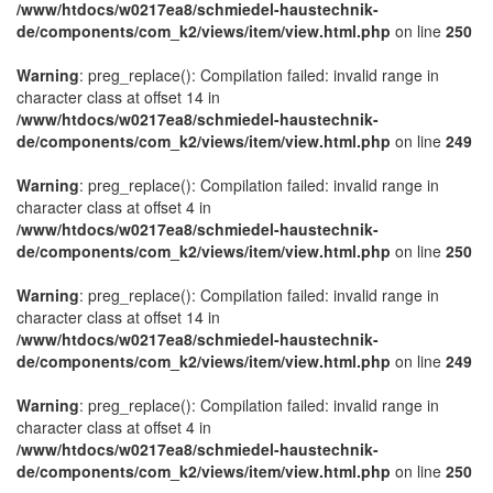
/www/htdocs/w0217ea8/schmiedel-haustechnik-
de/components/com_k2/views/item/view.html.php
on line
250
Warning
: preg_replace(): Compilation failed: invalid range in
character class at offset 14 in
/www/htdocs/w0217ea8/schmiedel-haustechnik-
de/components/com_k2/views/item/view.html.php
on line
249
Warning
: preg_replace(): Compilation failed: invalid range in
character class at offset 4 in
/www/htdocs/w0217ea8/schmiedel-haustechnik-
de/components/com_k2/views/item/view.html.php
on line
250
Warning
: preg_replace(): Compilation failed: invalid range in
character class at offset 14 in
/www/htdocs/w0217ea8/schmiedel-haustechnik-
de/components/com_k2/views/item/view.html.php
on line
249
Warning
: preg_replace(): Compilation failed: invalid range in
character class at offset 4 in
/www/htdocs/w0217ea8/schmiedel-haustechnik-
de/components/com_k2/views/item/view.html.php
on line
250