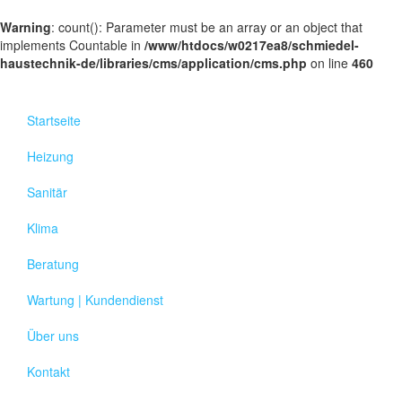
Warning
: count(): Parameter must be an array or an object that
implements Countable in
/www/htdocs/w0217ea8/schmiedel-
haustechnik-de/libraries/cms/application/cms.php
on line
460
Startseite
Heizung
Sanitär
Klima
Beratung
Wartung | Kundendienst
Über uns
Kontakt