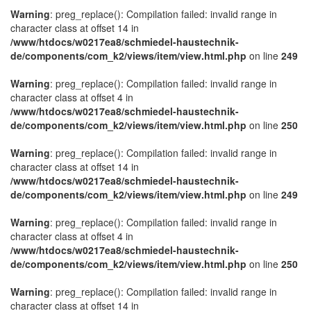
Warning
: preg_replace(): Compilation failed: invalid range in
character class at offset 14 in
/www/htdocs/w0217ea8/schmiedel-haustechnik-
de/components/com_k2/views/item/view.html.php
on line
249
Warning
: preg_replace(): Compilation failed: invalid range in
character class at offset 4 in
/www/htdocs/w0217ea8/schmiedel-haustechnik-
de/components/com_k2/views/item/view.html.php
on line
250
Warning
: preg_replace(): Compilation failed: invalid range in
character class at offset 14 in
/www/htdocs/w0217ea8/schmiedel-haustechnik-
de/components/com_k2/views/item/view.html.php
on line
249
Warning
: preg_replace(): Compilation failed: invalid range in
character class at offset 4 in
/www/htdocs/w0217ea8/schmiedel-haustechnik-
de/components/com_k2/views/item/view.html.php
on line
250
Warning
: preg_replace(): Compilation failed: invalid range in
character class at offset 14 in