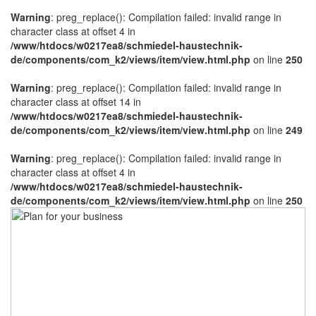
Warning
: preg_replace(): Compilation failed: invalid range in
character class at offset 4 in
/www/htdocs/w0217ea8/schmiedel-haustechnik-
de/components/com_k2/views/item/view.html.php
on line
250
Warning
: preg_replace(): Compilation failed: invalid range in
character class at offset 14 in
/www/htdocs/w0217ea8/schmiedel-haustechnik-
de/components/com_k2/views/item/view.html.php
on line
249
Warning
: preg_replace(): Compilation failed: invalid range in
character class at offset 4 in
/www/htdocs/w0217ea8/schmiedel-haustechnik-
de/components/com_k2/views/item/view.html.php
on line
250