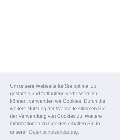
Um unsere Webseite für Sie optimal zu
gestalten und fortlaufend verbessern zu
können, verwenden wir Cookies. Durch die
weitere Nutzung der Webseite stimmen Sie
der Verwendung von Cookies zu. Weitere
Informationen zu Cookies erhalten Sie in
unserer
Datenschutzerklärung.