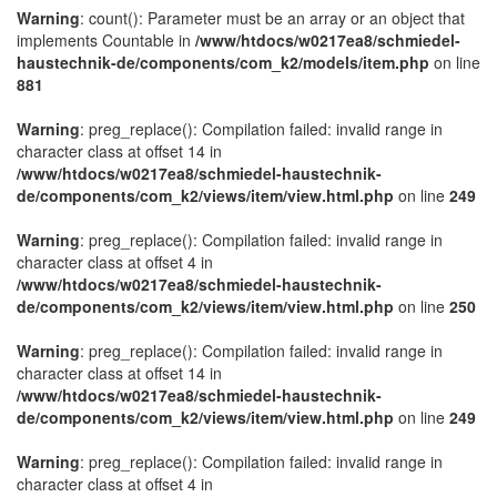
Warning
: count(): Parameter must be an array or an object that
implements Countable in
/www/htdocs/w0217ea8/schmiedel-
haustechnik-de/components/com_k2/models/item.php
on line
881
Warning
: preg_replace(): Compilation failed: invalid range in
character class at offset 14 in
/www/htdocs/w0217ea8/schmiedel-haustechnik-
de/components/com_k2/views/item/view.html.php
on line
249
Warning
: preg_replace(): Compilation failed: invalid range in
character class at offset 4 in
/www/htdocs/w0217ea8/schmiedel-haustechnik-
de/components/com_k2/views/item/view.html.php
on line
250
Warning
: preg_replace(): Compilation failed: invalid range in
character class at offset 14 in
/www/htdocs/w0217ea8/schmiedel-haustechnik-
de/components/com_k2/views/item/view.html.php
on line
249
Warning
: preg_replace(): Compilation failed: invalid range in
character class at offset 4 in