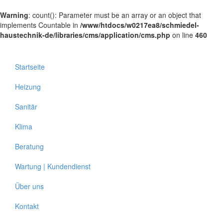
Warning
: count(): Parameter must be an array or an object that
implements Countable in
/www/htdocs/w0217ea8/schmiedel-
haustechnik-de/libraries/cms/application/cms.php
on line
460
Startseite
Heizung
Sanitär
Klima
Beratung
Wartung | Kundendienst
Über uns
Kontakt