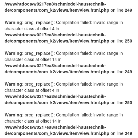
/www/htdocs/w0217ea8/schmiedel-haustechnik-
de/components/com_k2/views/item/view.html.php
on line
249
Warning
: preg_replace(): Compilation failed: invalid range in
character class at offset 4 in
/www/htdocs/w0217ea8/schmiedel-haustechnik-
de/components/com_k2/views/item/view.html.php
on line
250
Warning
: preg_replace(): Compilation failed: invalid range in
character class at offset 14 in
/www/htdocs/w0217ea8/schmiedel-haustechnik-
de/components/com_k2/views/item/view.html.php
on line
249
Warning
: preg_replace(): Compilation failed: invalid range in
character class at offset 4 in
/www/htdocs/w0217ea8/schmiedel-haustechnik-
de/components/com_k2/views/item/view.html.php
on line
250
Warning
: preg_replace(): Compilation failed: invalid range in
character class at offset 14 in
/www/htdocs/w0217ea8/schmiedel-haustechnik-
de/components/com_k2/views/item/view.html.php
on line
249