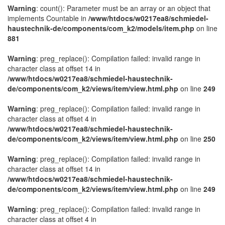
Warning
: count(): Parameter must be an array or an object that
implements Countable in
/www/htdocs/w0217ea8/schmiedel-
haustechnik-de/components/com_k2/models/item.php
on line
881
Warning
: preg_replace(): Compilation failed: invalid range in
character class at offset 14 in
/www/htdocs/w0217ea8/schmiedel-haustechnik-
de/components/com_k2/views/item/view.html.php
on line
249
Warning
: preg_replace(): Compilation failed: invalid range in
character class at offset 4 in
/www/htdocs/w0217ea8/schmiedel-haustechnik-
de/components/com_k2/views/item/view.html.php
on line
250
Warning
: preg_replace(): Compilation failed: invalid range in
character class at offset 14 in
/www/htdocs/w0217ea8/schmiedel-haustechnik-
de/components/com_k2/views/item/view.html.php
on line
249
Warning
: preg_replace(): Compilation failed: invalid range in
character class at offset 4 in