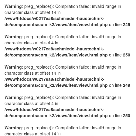
Warning
: preg_replace(): Compilation failed: invalid range in
character class at offset 14 in
/www/htdocs/w0217ea8/schmiedel-haustechnik-
de/components/com_k2/views/item/view.html.php
on line
249
Warning
: preg_replace(): Compilation failed: invalid range in
character class at offset 4 in
/www/htdocs/w0217ea8/schmiedel-haustechnik-
de/components/com_k2/views/item/view.html.php
on line
250
Warning
: preg_replace(): Compilation failed: invalid range in
character class at offset 14 in
/www/htdocs/w0217ea8/schmiedel-haustechnik-
de/components/com_k2/views/item/view.html.php
on line
249
Warning
: preg_replace(): Compilation failed: invalid range in
character class at offset 4 in
/www/htdocs/w0217ea8/schmiedel-haustechnik-
de/components/com_k2/views/item/view.html.php
on line
250
Warning
: preg_replace(): Compilation failed: invalid range in
character class at offset 14 in