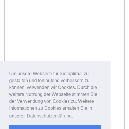
Um unsere Webseite für Sie optimal zu
gestalten und fortlaufend verbessern zu
können, verwenden wir Cookies. Durch die
weitere Nutzung der Webseite stimmen Sie
der Verwendung von Cookies zu. Weitere
Informationen zu Cookies erhalten Sie in
unserer
Datenschutzerklärung.