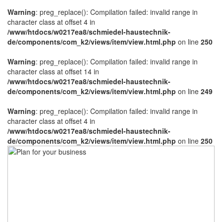
Warning
: preg_replace(): Compilation failed: invalid range in
character class at offset 4 in
/www/htdocs/w0217ea8/schmiedel-haustechnik-
de/components/com_k2/views/item/view.html.php
on line
250
Warning
: preg_replace(): Compilation failed: invalid range in
character class at offset 14 in
/www/htdocs/w0217ea8/schmiedel-haustechnik-
de/components/com_k2/views/item/view.html.php
on line
249
Warning
: preg_replace(): Compilation failed: invalid range in
character class at offset 4 in
/www/htdocs/w0217ea8/schmiedel-haustechnik-
de/components/com_k2/views/item/view.html.php
on line
250