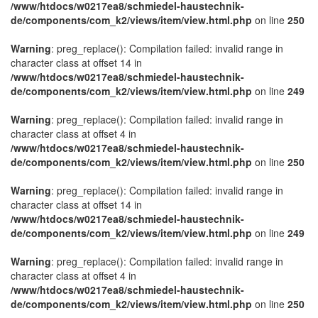
/www/htdocs/w0217ea8/schmiedel-haustechnik-
de/components/com_k2/views/item/view.html.php
on line
250
Warning
: preg_replace(): Compilation failed: invalid range in
character class at offset 14 in
/www/htdocs/w0217ea8/schmiedel-haustechnik-
de/components/com_k2/views/item/view.html.php
on line
249
Warning
: preg_replace(): Compilation failed: invalid range in
character class at offset 4 in
/www/htdocs/w0217ea8/schmiedel-haustechnik-
de/components/com_k2/views/item/view.html.php
on line
250
Warning
: preg_replace(): Compilation failed: invalid range in
character class at offset 14 in
/www/htdocs/w0217ea8/schmiedel-haustechnik-
de/components/com_k2/views/item/view.html.php
on line
249
Warning
: preg_replace(): Compilation failed: invalid range in
character class at offset 4 in
/www/htdocs/w0217ea8/schmiedel-haustechnik-
de/components/com_k2/views/item/view.html.php
on line
250