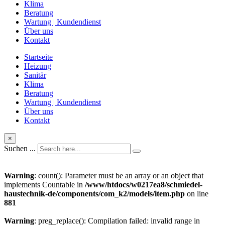
Klima
Beratung
Wartung | Kundendienst
Über uns
Kontakt
Startseite
Heizung
Sanitär
Klima
Beratung
Wartung | Kundendienst
Über uns
Kontakt
×
Suchen ...
Warning
: count(): Parameter must be an array or an object that
implements Countable in
/www/htdocs/w0217ea8/schmiedel-
haustechnik-de/components/com_k2/models/item.php
on line
881
Warning
: preg_replace(): Compilation failed: invalid range in