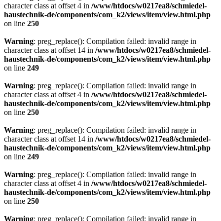
character class at offset 4 in
/www/htdocs/w0217ea8/schmiedel-
haustechnik-de/components/com_k2/views/item/view.html.php
on line
250
Warning
: preg_replace(): Compilation failed: invalid range in
character class at offset 14 in
/www/htdocs/w0217ea8/schmiedel-
haustechnik-de/components/com_k2/views/item/view.html.php
on line
249
Warning
: preg_replace(): Compilation failed: invalid range in
character class at offset 4 in
/www/htdocs/w0217ea8/schmiedel-
haustechnik-de/components/com_k2/views/item/view.html.php
on line
250
Warning
: preg_replace(): Compilation failed: invalid range in
character class at offset 14 in
/www/htdocs/w0217ea8/schmiedel-
haustechnik-de/components/com_k2/views/item/view.html.php
on line
249
Warning
: preg_replace(): Compilation failed: invalid range in
character class at offset 4 in
/www/htdocs/w0217ea8/schmiedel-
haustechnik-de/components/com_k2/views/item/view.html.php
on line
250
Warning
: preg_replace(): Compilation failed: invalid range in