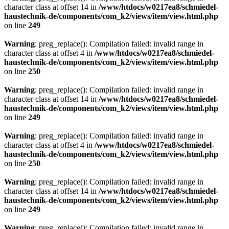
character class at offset 14 in
/www/htdocs/w0217ea8/schmiedel-
haustechnik-de/components/com_k2/views/item/view.html.php
on line
249
Warning
: preg_replace(): Compilation failed: invalid range in
character class at offset 4 in
/www/htdocs/w0217ea8/schmiedel-
haustechnik-de/components/com_k2/views/item/view.html.php
on line
250
Warning
: preg_replace(): Compilation failed: invalid range in
character class at offset 14 in
/www/htdocs/w0217ea8/schmiedel-
haustechnik-de/components/com_k2/views/item/view.html.php
on line
249
Warning
: preg_replace(): Compilation failed: invalid range in
character class at offset 4 in
/www/htdocs/w0217ea8/schmiedel-
haustechnik-de/components/com_k2/views/item/view.html.php
on line
250
Warning
: preg_replace(): Compilation failed: invalid range in
character class at offset 14 in
/www/htdocs/w0217ea8/schmiedel-
haustechnik-de/components/com_k2/views/item/view.html.php
on line
249
Warning
: preg_replace(): Compilation failed: invalid range in