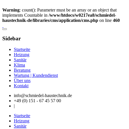
Warning
: count(): Parameter must be an array or an object that
implements Countable in
/www/htdocs/w0217ea8/schmiedel-
haustechnik-de/libraries/cms/application/cms.php
on line
460
Sidebar
Startseite
Heizung
Sanitär
Klima
Beratung
Wartung | Kundendienst
Über uns
Kontakt
info@schmiedel-haustechnik.de
+49 (0) 151 - 67 45 57 00
|
Startseite
Heizung
Sanitär