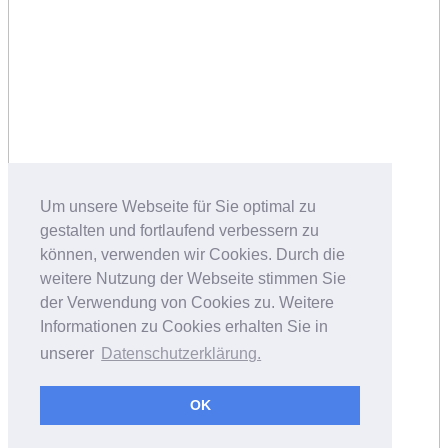
Um unsere Webseite für Sie optimal zu
gestalten und fortlaufend verbessern zu
können, verwenden wir Cookies. Durch die
weitere Nutzung der Webseite stimmen Sie
der Verwendung von Cookies zu. Weitere
Informationen zu Cookies erhalten Sie in
unserer
Datenschutzerklärung.
OK