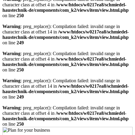
character class at offset 4 in
/www/htdocs/w0217ea8/schmiedel-
haustechnik-de/components/com_k2/views/item/view.html.php
on line
250
Warning
: preg_replace(): Compilation failed: invalid range in
character class at offset 14 in
/www/htdocs/w0217ea8/schmiedel-
haustechnik-de/components/com_k2/views/item/view.html.php
on line
249
Warning
: preg_replace(): Compilation failed: invalid range in
character class at offset 4 in
/www/htdocs/w0217ea8/schmiedel-
haustechnik-de/components/com_k2/views/item/view.html.php
on line
250
Warning
: preg_replace(): Compilation failed: invalid range in
character class at offset 14 in
/www/htdocs/w0217ea8/schmiedel-
haustechnik-de/components/com_k2/views/item/view.html.php
on line
249
Warning
: preg_replace(): Compilation failed: invalid range in
character class at offset 4 in
/www/htdocs/w0217ea8/schmiedel-
haustechnik-de/components/com_k2/views/item/view.html.php
on line
250