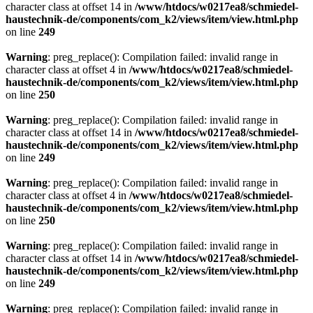
character class at offset 14 in
/www/htdocs/w0217ea8/schmiedel-
haustechnik-de/components/com_k2/views/item/view.html.php
on line
249
Warning
: preg_replace(): Compilation failed: invalid range in
character class at offset 4 in
/www/htdocs/w0217ea8/schmiedel-
haustechnik-de/components/com_k2/views/item/view.html.php
on line
250
Warning
: preg_replace(): Compilation failed: invalid range in
character class at offset 14 in
/www/htdocs/w0217ea8/schmiedel-
haustechnik-de/components/com_k2/views/item/view.html.php
on line
249
Warning
: preg_replace(): Compilation failed: invalid range in
character class at offset 4 in
/www/htdocs/w0217ea8/schmiedel-
haustechnik-de/components/com_k2/views/item/view.html.php
on line
250
Warning
: preg_replace(): Compilation failed: invalid range in
character class at offset 14 in
/www/htdocs/w0217ea8/schmiedel-
haustechnik-de/components/com_k2/views/item/view.html.php
on line
249
Warning
: preg_replace(): Compilation failed: invalid range in