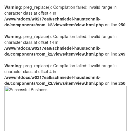
Warning
: preg_replace(): Compilation failed: invalid range in
character class at offset 4 in
/www/htdocs/w0217ea8/schmiedel-haustechnik-
de/components/com_k2/views/item/view.html.php
on line
250
Warning
: preg_replace(): Compilation failed: invalid range in
character class at offset 14 in
/www/htdocs/w0217ea8/schmiedel-haustechnik-
de/components/com_k2/views/item/view.html.php
on line
249
Warning
: preg_replace(): Compilation failed: invalid range in
character class at offset 4 in
/www/htdocs/w0217ea8/schmiedel-haustechnik-
de/components/com_k2/views/item/view.html.php
on line
250