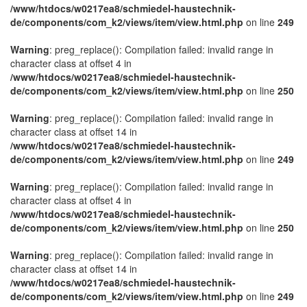
/www/htdocs/w0217ea8/schmiedel-haustechnik-
de/components/com_k2/views/item/view.html.php
on line
249
Warning
: preg_replace(): Compilation failed: invalid range in
character class at offset 4 in
/www/htdocs/w0217ea8/schmiedel-haustechnik-
de/components/com_k2/views/item/view.html.php
on line
250
Warning
: preg_replace(): Compilation failed: invalid range in
character class at offset 14 in
/www/htdocs/w0217ea8/schmiedel-haustechnik-
de/components/com_k2/views/item/view.html.php
on line
249
Warning
: preg_replace(): Compilation failed: invalid range in
character class at offset 4 in
/www/htdocs/w0217ea8/schmiedel-haustechnik-
de/components/com_k2/views/item/view.html.php
on line
250
Warning
: preg_replace(): Compilation failed: invalid range in
character class at offset 14 in
/www/htdocs/w0217ea8/schmiedel-haustechnik-
de/components/com_k2/views/item/view.html.php
on line
249