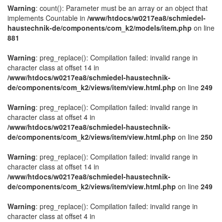
Warning
: count(): Parameter must be an array or an object that
implements Countable in
/www/htdocs/w0217ea8/schmiedel-
haustechnik-de/components/com_k2/models/item.php
on line
881
Warning
: preg_replace(): Compilation failed: invalid range in
character class at offset 14 in
/www/htdocs/w0217ea8/schmiedel-haustechnik-
de/components/com_k2/views/item/view.html.php
on line
249
Warning
: preg_replace(): Compilation failed: invalid range in
character class at offset 4 in
/www/htdocs/w0217ea8/schmiedel-haustechnik-
de/components/com_k2/views/item/view.html.php
on line
250
Warning
: preg_replace(): Compilation failed: invalid range in
character class at offset 14 in
/www/htdocs/w0217ea8/schmiedel-haustechnik-
de/components/com_k2/views/item/view.html.php
on line
249
Warning
: preg_replace(): Compilation failed: invalid range in
character class at offset 4 in