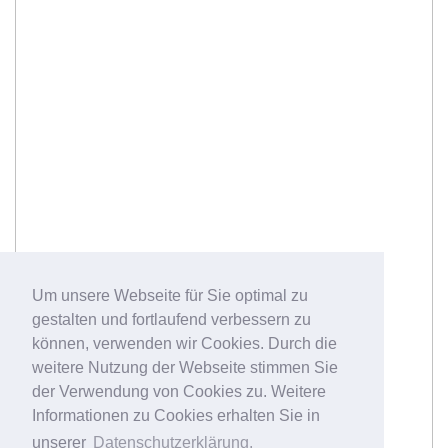
Um unsere Webseite für Sie optimal zu
gestalten und fortlaufend verbessern zu
können, verwenden wir Cookies. Durch die
weitere Nutzung der Webseite stimmen Sie
der Verwendung von Cookies zu. Weitere
Informationen zu Cookies erhalten Sie in
unserer
Datenschutzerklärung.