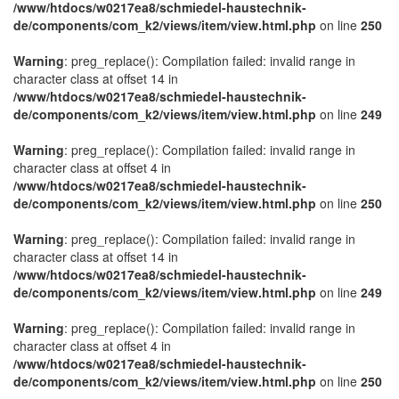
/www/htdocs/w0217ea8/schmiedel-haustechnik-
de/components/com_k2/views/item/view.html.php
on line
250
Warning
: preg_replace(): Compilation failed: invalid range in
character class at offset 14 in
/www/htdocs/w0217ea8/schmiedel-haustechnik-
de/components/com_k2/views/item/view.html.php
on line
249
Warning
: preg_replace(): Compilation failed: invalid range in
character class at offset 4 in
/www/htdocs/w0217ea8/schmiedel-haustechnik-
de/components/com_k2/views/item/view.html.php
on line
250
Warning
: preg_replace(): Compilation failed: invalid range in
character class at offset 14 in
/www/htdocs/w0217ea8/schmiedel-haustechnik-
de/components/com_k2/views/item/view.html.php
on line
249
Warning
: preg_replace(): Compilation failed: invalid range in
character class at offset 4 in
/www/htdocs/w0217ea8/schmiedel-haustechnik-
de/components/com_k2/views/item/view.html.php
on line
250