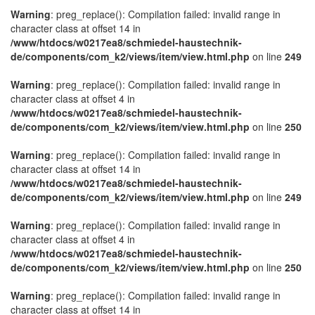
Warning
: preg_replace(): Compilation failed: invalid range in
character class at offset 14 in
/www/htdocs/w0217ea8/schmiedel-haustechnik-
de/components/com_k2/views/item/view.html.php
on line
249
Warning
: preg_replace(): Compilation failed: invalid range in
character class at offset 4 in
/www/htdocs/w0217ea8/schmiedel-haustechnik-
de/components/com_k2/views/item/view.html.php
on line
250
Warning
: preg_replace(): Compilation failed: invalid range in
character class at offset 14 in
/www/htdocs/w0217ea8/schmiedel-haustechnik-
de/components/com_k2/views/item/view.html.php
on line
249
Warning
: preg_replace(): Compilation failed: invalid range in
character class at offset 4 in
/www/htdocs/w0217ea8/schmiedel-haustechnik-
de/components/com_k2/views/item/view.html.php
on line
250
Warning
: preg_replace(): Compilation failed: invalid range in
character class at offset 14 in