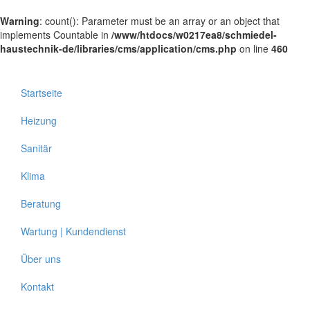
Warning
: count(): Parameter must be an array or an object that
implements Countable in
/www/htdocs/w0217ea8/schmiedel-
haustechnik-de/libraries/cms/application/cms.php
on line
460
Startseite
Heizung
Sanitär
Klima
Beratung
Wartung | Kundendienst
Über uns
Kontakt