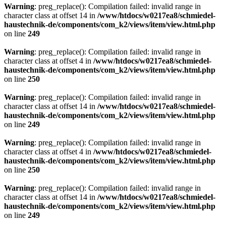
Warning
: preg_replace(): Compilation failed: invalid range in
character class at offset 14 in
/www/htdocs/w0217ea8/schmiedel-
haustechnik-de/components/com_k2/views/item/view.html.php
on line
249
Warning
: preg_replace(): Compilation failed: invalid range in
character class at offset 4 in
/www/htdocs/w0217ea8/schmiedel-
haustechnik-de/components/com_k2/views/item/view.html.php
on line
250
Warning
: preg_replace(): Compilation failed: invalid range in
character class at offset 14 in
/www/htdocs/w0217ea8/schmiedel-
haustechnik-de/components/com_k2/views/item/view.html.php
on line
249
Warning
: preg_replace(): Compilation failed: invalid range in
character class at offset 4 in
/www/htdocs/w0217ea8/schmiedel-
haustechnik-de/components/com_k2/views/item/view.html.php
on line
250
Warning
: preg_replace(): Compilation failed: invalid range in
character class at offset 14 in
/www/htdocs/w0217ea8/schmiedel-
haustechnik-de/components/com_k2/views/item/view.html.php
on line
249