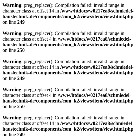
Warning
: preg_replace(): Compilation failed: invalid range in
character class at offset 14 in
/www/htdocs/w0217ea8/schmiedel-
haustechnik-de/components/com_k2/views/item/view.html.php
on line
249
Warning
: preg_replace(): Compilation failed: invalid range in
character class at offset 4 in
/www/htdocs/w0217ea8/schmiedel-
haustechnik-de/components/com_k2/views/item/view.html.php
on line
250
Warning
: preg_replace(): Compilation failed: invalid range in
character class at offset 14 in
/www/htdocs/w0217ea8/schmiedel-
haustechnik-de/components/com_k2/views/item/view.html.php
on line
249
Warning
: preg_replace(): Compilation failed: invalid range in
character class at offset 4 in
/www/htdocs/w0217ea8/schmiedel-
haustechnik-de/components/com_k2/views/item/view.html.php
on line
250
Warning
: preg_replace(): Compilation failed: invalid range in
character class at offset 14 in
/www/htdocs/w0217ea8/schmiedel-
haustechnik-de/components/com_k2/views/item/view.html.php
on line
249