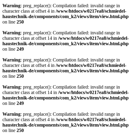
Warning
: preg_replace(): Compilation failed: invalid range in
character class at offset 4 in
/www/htdocs/w0217ea8/schmiedel-
haustechnik-de/components/com_k2/views/item/view.html.php
on line
250
Warning
: preg_replace(): Compilation failed: invalid range in
character class at offset 14 in
/www/htdocs/w0217ea8/schmiedel-
haustechnik-de/components/com_k2/views/item/view.html.php
on line
249
Warning
: preg_replace(): Compilation failed: invalid range in
character class at offset 4 in
/www/htdocs/w0217ea8/schmiedel-
haustechnik-de/components/com_k2/views/item/view.html.php
on line
250
Warning
: preg_replace(): Compilation failed: invalid range in
character class at offset 14 in
/www/htdocs/w0217ea8/schmiedel-
haustechnik-de/components/com_k2/views/item/view.html.php
on line
249
Warning
: preg_replace(): Compilation failed: invalid range in
character class at offset 4 in
/www/htdocs/w0217ea8/schmiedel-
haustechnik-de/components/com_k2/views/item/view.html.php
on line
250