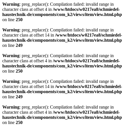
Warning
: preg_replace(): Compilation failed: invalid range in
character class at offset 4 in
/www/htdocs/w0217ea8/schmiedel-
haustechnik-de/components/com_k2/views/item/view.html.php
on line
250
Warning
: preg_replace(): Compilation failed: invalid range in
character class at offset 14 in
/www/htdocs/w0217ea8/schmiedel-
haustechnik-de/components/com_k2/views/item/view.html.php
on line
249
Warning
: preg_replace(): Compilation failed: invalid range in
character class at offset 4 in
/www/htdocs/w0217ea8/schmiedel-
haustechnik-de/components/com_k2/views/item/view.html.php
on line
250
Warning
: preg_replace(): Compilation failed: invalid range in
character class at offset 14 in
/www/htdocs/w0217ea8/schmiedel-
haustechnik-de/components/com_k2/views/item/view.html.php
on line
249
Warning
: preg_replace(): Compilation failed: invalid range in
character class at offset 4 in
/www/htdocs/w0217ea8/schmiedel-
haustechnik-de/components/com_k2/views/item/view.html.php
on line
250