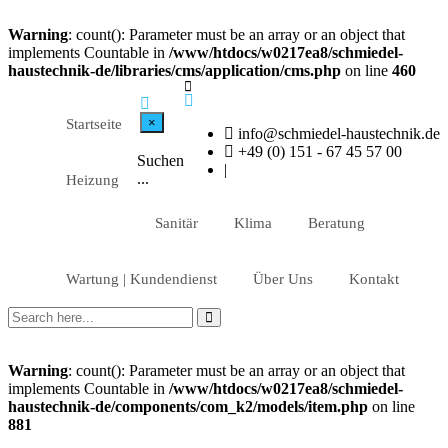
Warning
: count(): Parameter must be an array or an object that
implements Countable in
/www/htdocs/w0217ea8/schmiedel-
haustechnik-de/libraries/cms/application/cms.php
on line
460
×
Startseite
info@schmiedel-haustechnik.de
+49 (0) 151 - 67 45 57 00
Suchen
|
...
Heizung
Sanitär
Klima
Beratung
Wartung | Kundendienst
Über Uns
Kontakt
Warning
: count(): Parameter must be an array or an object that
implements Countable in
/www/htdocs/w0217ea8/schmiedel-
haustechnik-de/components/com_k2/models/item.php
on line
881