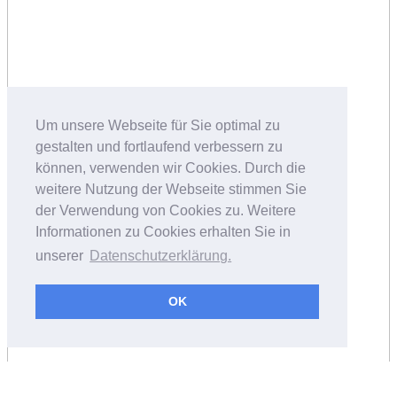
Um unsere Webseite für Sie optimal zu
gestalten und fortlaufend verbessern zu
können, verwenden wir Cookies. Durch die
weitere Nutzung der Webseite stimmen Sie
der Verwendung von Cookies zu. Weitere
Informationen zu Cookies erhalten Sie in
unserer
Datenschutzerklärung.
OK